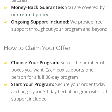
Money-Back Guarantee:
You are covered by
our
refund policy
Ongoing Support Included:
We provide free
support throughout your program and beyond
How to Claim Your Offer
Choose Your Program:
Select the number of
boxes you want. Each box supports one
person for a full 30-day program
Start Your Program:
Secure your order today
and begin your 30-day herbal program with full
support included