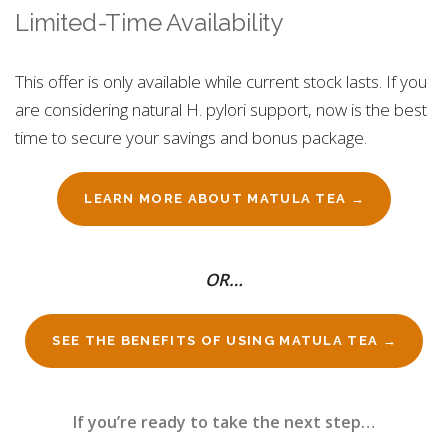
Limited-Time Availability
This offer is only available while current stock lasts. If you
are considering natural H. pylori support, now is the best
time to secure your savings and bonus package.
LEARN MORE ABOUT MATULA TEA →
OR…
SEE THE BENEFITS OF USING MATULA TEA →
If you’re ready to take the next step…