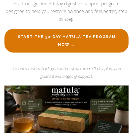
Start our guided 30-day digestive support program
designed to help you restore balance and feel better, step
by step.
START THE 30-DAY MATULA TEA PROGRAM
NOW →
Includes money-back guarantee, structured 30-day plan, and
guaranteed ongoing support.