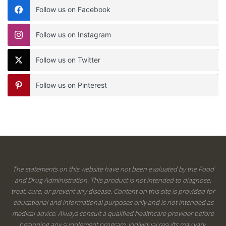
Follow us on Facebook
Follow us on Instagram
Follow us on Twitter
Follow us on Pinterest
The statements on this website have not been evaluated by the Food
and Drug Administration. This product is not intended to diagnose,
treat, cure, or prevent any disease. Content on this site is provided for
educational and informational purposes only and is not intended as
medical advice. Always consult a qualified healthcare provider before
beginning any supplement program. Individual results may vary.