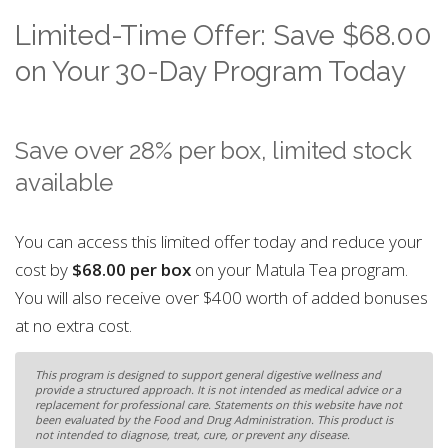
Limited-Time Offer: Save $68.00
on Your 30-Day Program Today
Save over 28% per box, limited stock
available
You can access this limited offer today and reduce your
cost by
$68.00 per box
on your Matula Tea program.
You will also receive over $400 worth of added bonuses
at no extra cost.
This program is designed to support general digestive wellness and
provide a structured approach. It is not intended as medical advice or a
replacement for professional care. Statements on this website have not
been evaluated by the Food and Drug Administration. This product is
not intended to diagnose, treat, cure, or prevent any disease.