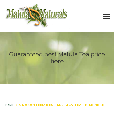
Guaranteed best Matula Tea price
here
HOME
»
GUARANTEED BEST MATULA TEA PRICE HERE