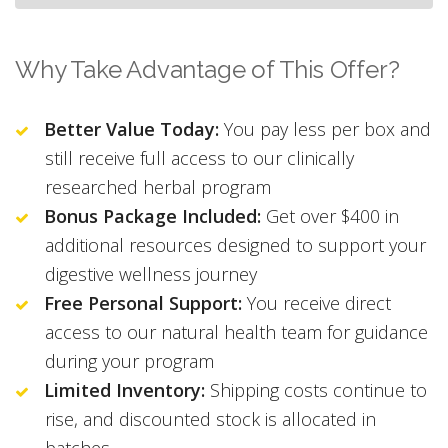
Why Take Advantage of This Offer?
Better Value Today:
You pay less per box and
still receive full access to our clinically
researched herbal program
Bonus Package Included:
Get over $400 in
additional resources designed to support your
digestive wellness journey
Free Personal Support:
You receive direct
access to our natural health team for guidance
during your program
Limited Inventory:
Shipping costs continue to
rise, and discounted stock is allocated in
batches