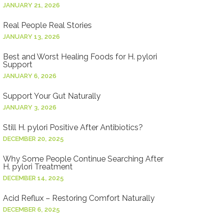
JANUARY 21, 2026
Real People Real Stories
JANUARY 13, 2026
Best and Worst Healing Foods for H. pylori
Support
JANUARY 6, 2026
Support Your Gut Naturally
JANUARY 3, 2026
Still H. pylori Positive After Antibiotics?
DECEMBER 20, 2025
Why Some People Continue Searching After
H. pylori Treatment
DECEMBER 14, 2025
Acid Reflux – Restoring Comfort Naturally
DECEMBER 6, 2025