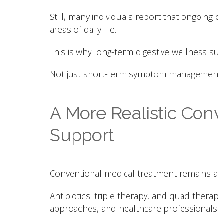
Still, many individuals report that ongoing 
areas of daily life.
This is why long-term digestive wellness 
Not just short-term symptom management
A More Realistic Conv
Support
Conventional medical treatment remains an 
Antibiotics, triple therapy, and quad ther
approaches, and healthcare professionals p