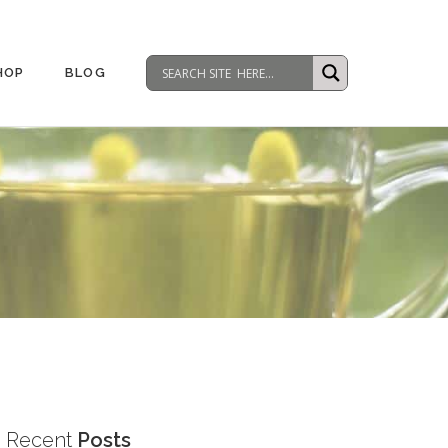
HOP
BLOG
Recent
Posts