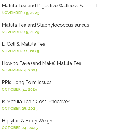
Matula Tea and Digestive Wellness Support
NOVEMBER 19, 2025
Matula Tea and Staphylococcus aureus
NOVEMBER 15, 2025
E. Coli & Matula Tea
NOVEMBER 11, 2025
How to Take (and Make) Matula Tea
NOVEMBER 4, 2025
PPIs Long Term Issues
OCTOBER 31, 2025
Is Matula Tea™ Cost-Effective?
OCTOBER 28, 2025
H. pylori & Body Weight
OCTOBER 24, 2025