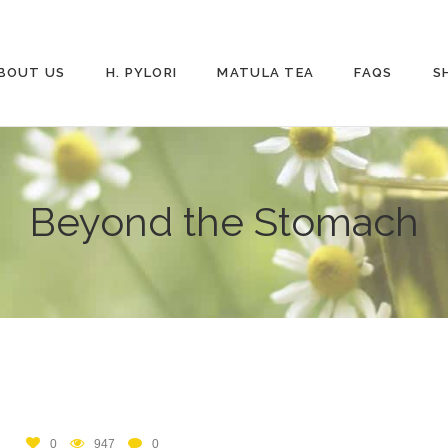
BOUT US
H. PYLORI
MATULA TEA
FAQS
S
Beyond the Stomach
0
947
0