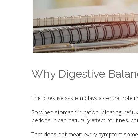
Why Digestive Balanc
The digestive system plays a central role i
So when stomach irritation, bloating, reflu
periods, it can naturally affect routines, co
That does not mean every symptom someon