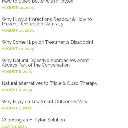
How to Sleep Better with H. pylori
AUGUST 19, 2025
Why H. pylori Infections Reoccur & How to
Prevent Reinfection Naturally
AUGUST 15, 2025
Why Some H. pylori Treatments Disappoint
AUGUST 12, 2025
Why Natural Digestive Approaches Aren’t
Always Part of the Conversation
AUGUST 6, 2025
Natural alternatives to Triple & Quad Therapy
AUGUST 6, 2025
Why H. pylori Treatment Outcomes Vary
AUGUST 1, 2025
Choosing an H. Pylori Solution
JULY 29, 2025