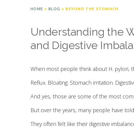
HOME
»
BLOG
»
BEYOND THE STOMACH
Understanding the Wi
and Digestive Imbal
When most people think about H. pylori, t
Reflux. Bloating. Stomach irritation. Digesti
And yes, those are some of the most co
But over the years, many people have told
They often felt like their digestive imbalanc