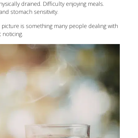
sically drained. Difficulty enjoying meals.
nd stomach sensitivity.
r picture is something many people dealing with
 noticing.