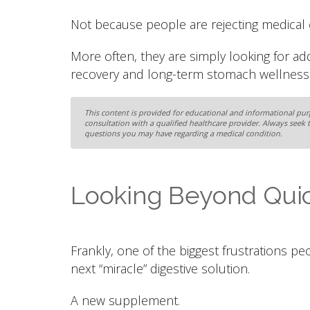
Not because people are rejecting medical 
More often, they are simply looking for ad
recovery and long-term stomach wellness 
This content is provided for educational and informational purp
consultation with a qualified healthcare provider. Always seek 
questions you may have regarding a medical condition.
Looking Beyond Quic
Frankly, one of the biggest frustrations pe
next “miracle” digestive solution.
A new supplement.