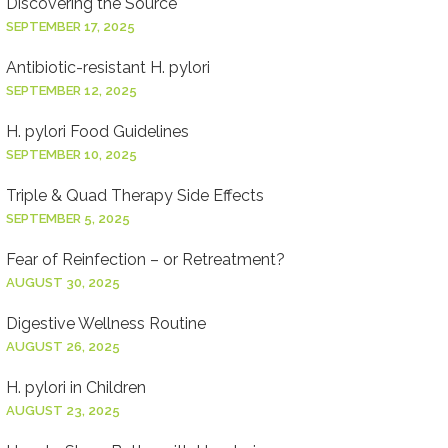
Discovering the Source
SEPTEMBER 17, 2025
Antibiotic-resistant H. pylori
SEPTEMBER 12, 2025
H. pylori Food Guidelines
SEPTEMBER 10, 2025
Triple & Quad Therapy Side Effects
SEPTEMBER 5, 2025
Fear of Reinfection – or Retreatment?
AUGUST 30, 2025
Digestive Wellness Routine
AUGUST 26, 2025
H. pylori in Children
AUGUST 23, 2025