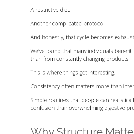
A restrictive diet.
Another complicated protocol.
And honestly, that cycle becomes exhaust
We’ve found that many individuals benefit
than from constantly changing products.
This is where things get interesting.
Consistency often matters more than inten
Simple routines that people can realistical
confusion than overwhelming digestive pro
Why Structure Matter