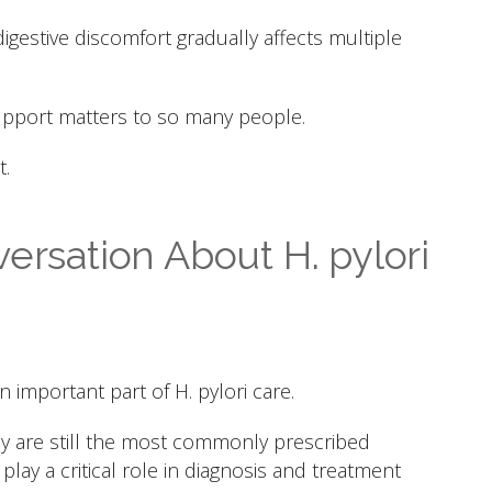
digestive discomfort gradually affects multiple
support matters to so many people.
.
ersation About H. pylori
important part of H. pylori care.
apy are still the most commonly prescribed
lay a critical role in diagnosis and treatment