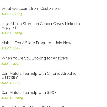
What we Learnt from Customers
JULY 21, 2025
11.9+ Million Stomach Cancer Cases Linked to
H. pylori
JULY 11, 2025
Matula Tea Affiliate Program – Join Now!
JULY 8, 2025
When You’re Still Looking for Answers
JULY 5, 2025
Can Matula Tea help with Chronic Atrophic
Gastritis?
JULY 1, 2025
Can Matula Tea help with SIBO
JUNE 24, 2025