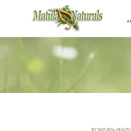
A
BY
NATURAL HEALTH