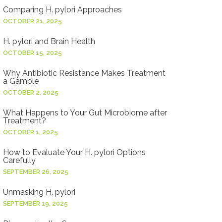
Comparing H. pylori Approaches
OCTOBER 21, 2025
H. pylori and Brain Health
OCTOBER 15, 2025
Why Antibiotic Resistance Makes Treatment
a Gamble
OCTOBER 2, 2025
What Happens to Your Gut Microbiome after
Treatment?
OCTOBER 1, 2025
How to Evaluate Your H. pylori Options
Carefully
SEPTEMBER 26, 2025
Unmasking H. pylori
SEPTEMBER 19, 2025