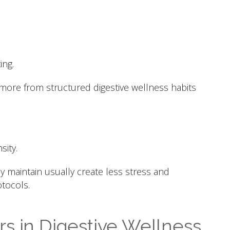
ing.
 more from structured digestive wellness habits
sity.
ly maintain usually create less stress and
tocols.
s in Digestive Wellness