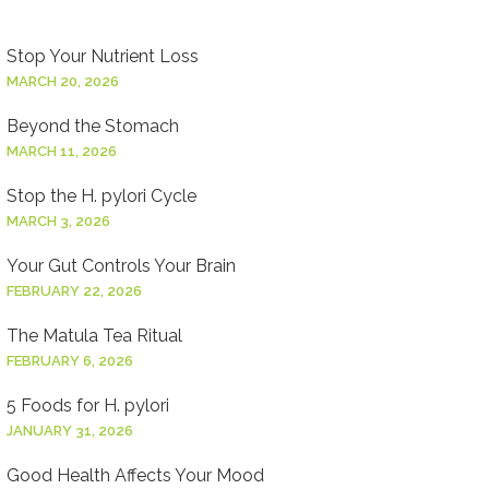
Stop Your Nutrient Loss
MARCH 20, 2026
Beyond the Stomach
MARCH 11, 2026
Stop the H. pylori Cycle
MARCH 3, 2026
Your Gut Controls Your Brain
FEBRUARY 22, 2026
The Matula Tea Ritual
FEBRUARY 6, 2026
5 Foods for H. pylori
JANUARY 31, 2026
Good Health Affects Your Mood