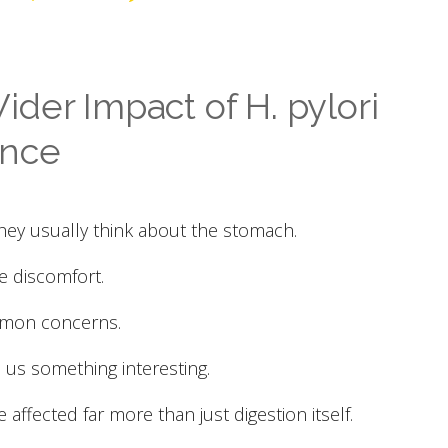
der Impact of H. pylori
ance
hey usually think about the stomach.
ve discomfort.
mmon concerns.
 us something interesting.
e affected far more than just digestion itself.