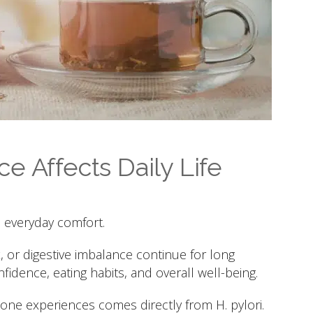
e Affects Daily Life
n everyday comfort.
x, or digestive imbalance continue for long
nfidence, eating habits, and overall well-being.
e experiences comes directly from H. pylori.