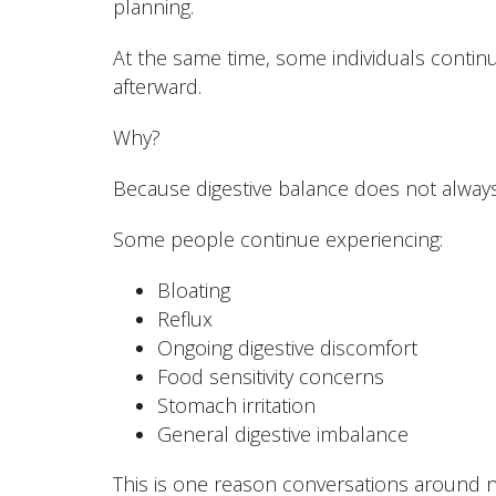
planning.
At the same time, some individuals continu
afterward.
Why?
Because digestive balance does not always 
Some people continue experiencing:
Bloating
Reflux
Ongoing digestive discomfort
Food sensitivity concerns
Stomach irritation
General digestive imbalance
This is one reason conversations around n