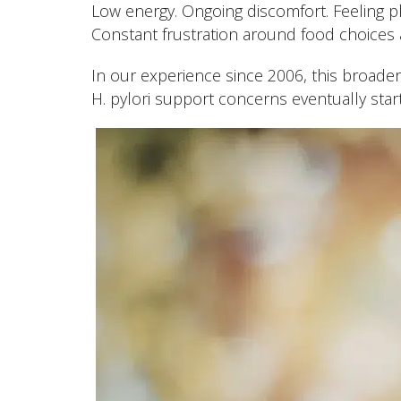
Low energy. Ongoing discomfort. Feeling phy
Constant frustration around food choices a
In our experience since 2006, this broade
H. pylori support concerns eventually start