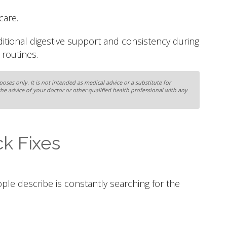
care.
ditional digestive support and consistency during
routines.
oses only. It is not intended as medical advice or a substitute for
the advice of your doctor or other qualified health professional with any
k Fixes
ople describe is constantly searching for the