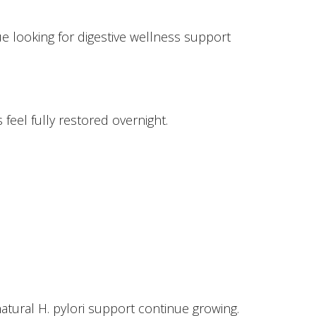
e looking for digestive wellness support
feel fully restored overnight.
atural H. pylori support continue growing.