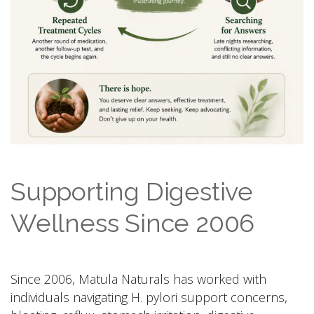
Supporting Digestive
Wellness Since 2006
Since 2006, Matula Naturals has worked with
individuals navigating H. pylori support concerns,