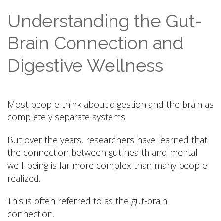
Understanding the Gut-
Brain Connection and
Digestive Wellness
Most people think about digestion and the brain as
completely separate systems.
But over the years, researchers have learned that
the connection between gut health and mental
well-being is far more complex than many people
realized.
This is often referred to as the gut-brain
connection.