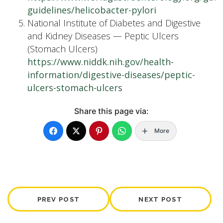
guidelines/helicobacter-pylori
National Institute of Diabetes and Digestive
and Kidney Diseases — Peptic Ulcers
(Stomach Ulcers)
https://www.niddk.nih.gov/health-
information/digestive-diseases/peptic-
ulcers-stomach-ulcers
Share this page via:
More
PREV POST
NEXT POST