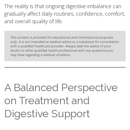
The reality is that ongoing digestive imbalance can
gradually affect daily routines, confidence, comfort,
and overall quality of life.
This content is provided for educational and informational purposes
only. It is not intended as medical advice or a substitute for consultation
with a qualified healthcare provider. Always seek the advice of your
doctor or other qualified health professional with any questions you
may have regarding a medical condition.
A Balanced Perspective
on Treatment and
Digestive Support