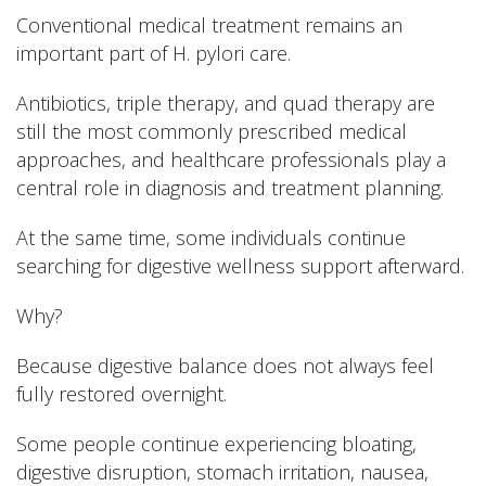
Conventional medical treatment remains an
important part of H. pylori care.
Antibiotics, triple therapy, and quad therapy are
still the most commonly prescribed medical
approaches, and healthcare professionals play a
central role in diagnosis and treatment planning.
At the same time, some individuals continue
searching for digestive wellness support afterward.
Why?
Because digestive balance does not always feel
fully restored overnight.
Some people continue experiencing bloating,
digestive disruption, stomach irritation, nausea,