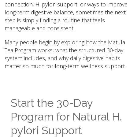
connection, H. pylori support, or ways to improve
long-term digestive balance, sometimes the next
step is simply finding a routine that feels
manageable and consistent.
Many people begin by exploring how the Matula
Tea Program works, what the structured 30-day
system includes, and why daily digestive habits
matter so much for long-term wellness support.
Start the 30-Day
Program for Natural H.
pylori Support