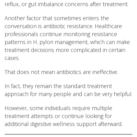
reflux, or gut imbalance concerns after treatment.
Another factor that sometimes enters the
conversation is antibiotic resistance. Healthcare
professionals continue monitoring resistance
patterns in H. pylori management, which can make
treatment decisions more complicated in certain
cases.
That does not mean antibiotics are ineffective.
In fact, they remain the standard treatment
approach for many people and can be very helpful.
However, some individuals require multiple
treatment attempts or continue looking for
additional digestive wellness support afterward.