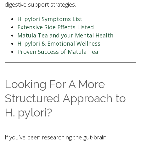
digestive support strategies.
H. pylori Symptoms List
Extensive Side Effects Listed
Matula Tea and your Mental Health
H. pylori & Emotional Wellness
Proven Success of Matula Tea
Looking For A More
Structured Approach to
H. pylori?
If you’ve been researching the gut-brain