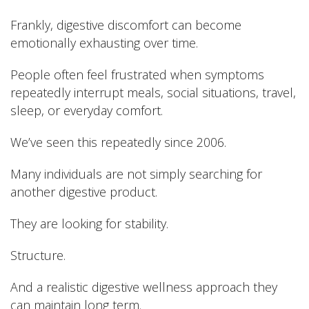
Frankly, digestive discomfort can become
emotionally exhausting over time.
People often feel frustrated when symptoms
repeatedly interrupt meals, social situations, travel,
sleep, or everyday comfort.
We’ve seen this repeatedly since 2006.
Many individuals are not simply searching for
another digestive product.
They are looking for stability.
Structure.
And a realistic digestive wellness approach they
can maintain long term.