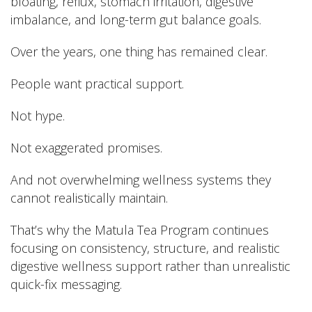
bloating, reflux, stomach irritation, digestive
imbalance, and long-term gut balance goals.
Over the years, one thing has remained clear.
People want practical support.
Not hype.
Not exaggerated promises.
And not overwhelming wellness systems they
cannot realistically maintain.
That’s why the Matula Tea Program continues
focusing on consistency, structure, and realistic
digestive wellness support rather than unrealistic
quick-fix messaging.