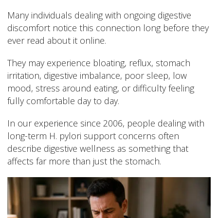
Many individuals dealing with ongoing digestive
discomfort notice this connection long before they
ever read about it online.
They may experience bloating, reflux, stomach
irritation, digestive imbalance, poor sleep, low
mood, stress around eating, or difficulty feeling
fully comfortable day to day.
In our experience since 2006, people dealing with
long-term H. pylori support concerns often
describe digestive wellness as something that
affects far more than just the stomach.