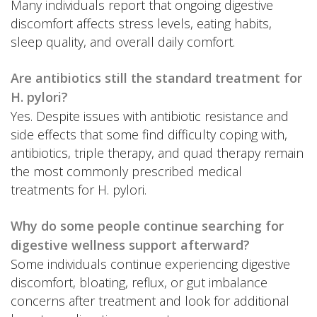
Many individuals report that ongoing digestive
discomfort affects stress levels, eating habits,
sleep quality, and overall daily comfort.
Are antibiotics still the standard treatment for
H. pylori?
Yes. Despite issues with antibiotic resistance and
side effects that some find difficulty coping with,
antibiotics, triple therapy, and quad therapy remain
the most commonly prescribed medical
treatments for H. pylori.
Why do some people continue searching for
digestive wellness support afterward?
Some individuals continue experiencing digestive
discomfort, bloating, reflux, or gut imbalance
concerns after treatment and look for additional