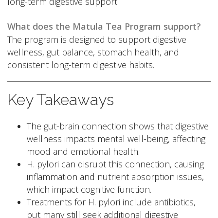
long-term digestive support.
What does the Matula Tea Program support?
The program is designed to support digestive
wellness, gut balance, stomach health, and
consistent long-term digestive habits.
Key Takeaways
The gut-brain connection shows that digestive
wellness impacts mental well-being, affecting
mood and emotional health.
H. pylori can disrupt this connection, causing
inflammation and nutrient absorption issues,
which impact cognitive function.
Treatments for H. pylori include antibiotics,
but many still seek additional digestive