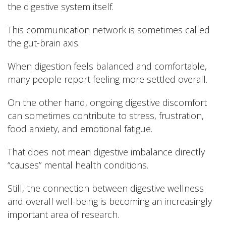
the digestive system itself.
This communication network is sometimes called
the gut-brain axis.
When digestion feels balanced and comfortable,
many people report feeling more settled overall.
On the other hand, ongoing digestive discomfort
can sometimes contribute to stress, frustration,
food anxiety, and emotional fatigue.
That does not mean digestive imbalance directly
“causes” mental health conditions.
Still, the connection between digestive wellness
and overall well-being is becoming an increasingly
important area of research.