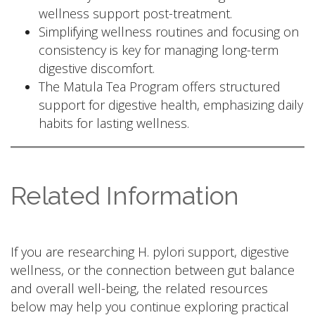
wellness support post-treatment.
Simplifying wellness routines and focusing on
consistency is key for managing long-term
digestive discomfort.
The Matula Tea Program offers structured
support for digestive health, emphasizing daily
habits for lasting wellness.
Related Information
If you are researching H. pylori support, digestive
wellness, or the connection between gut balance
and overall well-being, the related resources
below may help you continue exploring practical