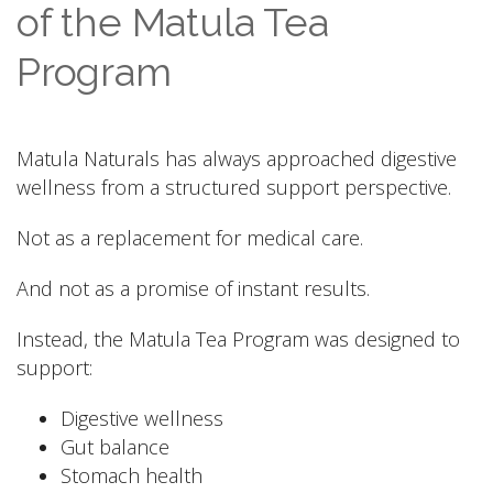
of the Matula Tea
Program
Matula Naturals has always approached digestive
wellness from a structured support perspective.
Not as a replacement for medical care.
And not as a promise of instant results.
Instead, the Matula Tea Program was designed to
support:
Digestive wellness
Gut balance
Stomach health