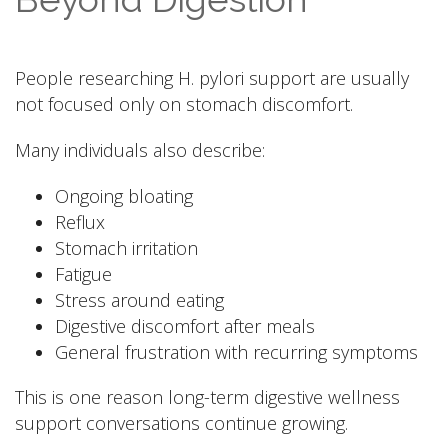
People researching H. pylori support are usually
not focused only on stomach discomfort.
Many individuals also describe:
Ongoing bloating
Reflux
Stomach irritation
Fatigue
Stress around eating
Digestive discomfort after meals
General frustration with recurring symptoms
This is one reason long-term digestive wellness
support conversations continue growing.