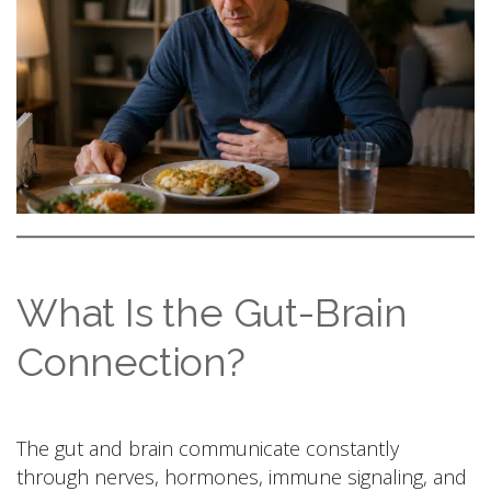
What Is the Gut-Brain
Connection?
The gut and brain communicate constantly
through nerves, hormones, immune signaling, and