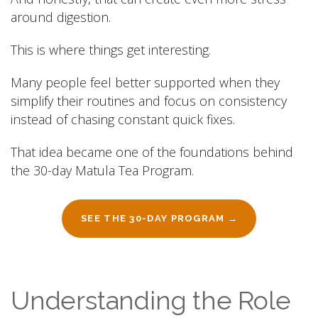
around digestion.
This is where things get interesting.
Many people feel better supported when they
simplify their routines and focus on consistency
instead of chasing constant quick fixes.
That idea became one of the foundations behind
the 30-day Matula Tea Program.
SEE THE 30-DAY PROGRAM →
Understanding the Role