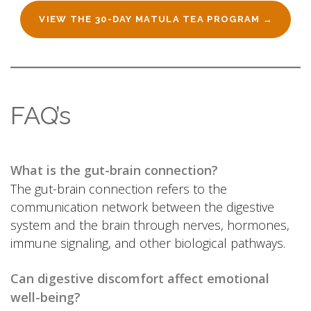
VIEW THE 30-DAY MATULA TEA PROGRAM →
FAQ’s
What is the gut-brain connection?
The gut-brain connection refers to the
communication network between the digestive
system and the brain through nerves, hormones,
immune signaling, and other biological pathways.
Can digestive discomfort affect emotional
well-being?