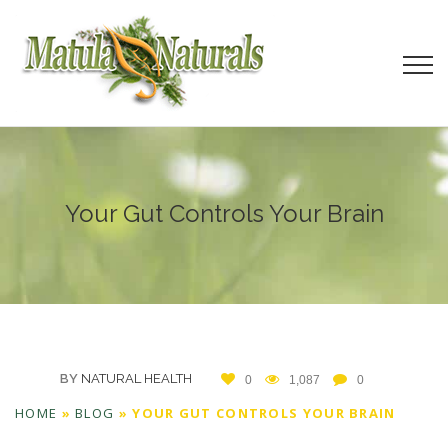
Your Gut Controls Your Brain
BY
NATURAL HEALTH
0
1,087
0
HOME
»
BLOG
»
YOUR GUT CONTROLS YOUR BRAIN