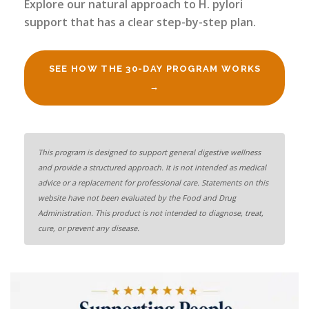
Explore our natural approach to H. pylori
support that has a clear step-by-step plan.
SEE HOW THE 30-DAY PROGRAM WORKS
→
This program is designed to support general digestive wellness
and provide a structured approach. It is not intended as medical
advice or a replacement for professional care. Statements on this
website have not been evaluated by the Food and Drug
Administration. This product is not intended to diagnose, treat,
cure, or prevent any disease.