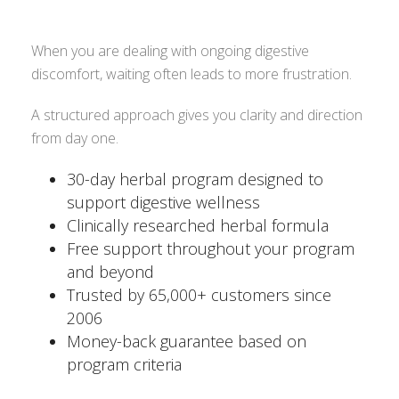
When you are dealing with ongoing digestive
discomfort, waiting often leads to more frustration.
A structured approach gives you clarity and direction
from day one.
30-day herbal program designed to
support digestive wellness
Clinically researched herbal formula
Free support throughout your program
and beyond
Trusted by 65,000+ customers since
2006
Money-back guarantee based on
program criteria