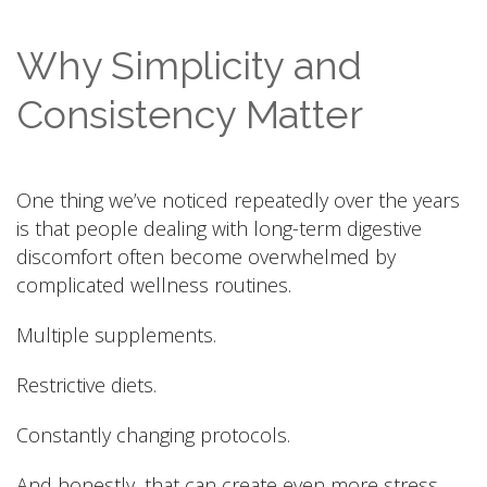
Why Simplicity and
Consistency Matter
One thing we’ve noticed repeatedly over the years
is that people dealing with long-term digestive
discomfort often become overwhelmed by
complicated wellness routines.
Multiple supplements.
Restrictive diets.
Constantly changing protocols.
And honestly, that can create even more stress