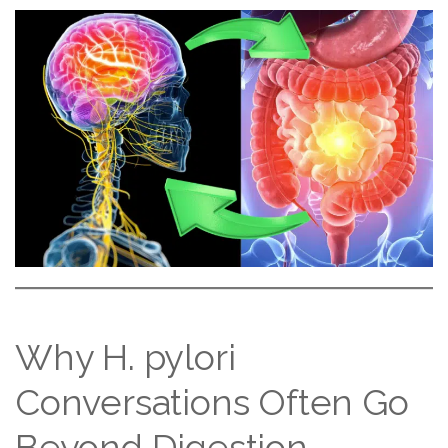
Why H. pylori
Conversations Often Go
Beyond Digestion