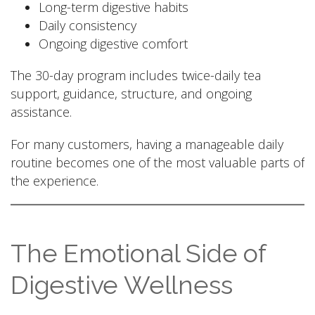
Long-term digestive habits
Daily consistency
Ongoing digestive comfort
The 30-day program includes twice-daily tea
support, guidance, structure, and ongoing
assistance.
For many customers, having a manageable daily
routine becomes one of the most valuable parts of
the experience.
The Emotional Side of
Digestive Wellness