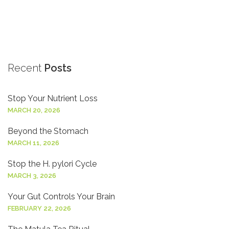
Recent
Posts
Stop Your Nutrient Loss
MARCH 20, 2026
Beyond the Stomach
MARCH 11, 2026
Stop the H. pylori Cycle
MARCH 3, 2026
Your Gut Controls Your Brain
FEBRUARY 22, 2026