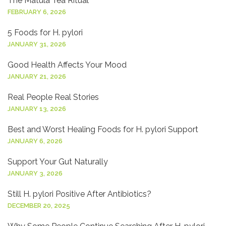
The Matula Tea Ritual
FEBRUARY 6, 2026
5 Foods for H. pylori
JANUARY 31, 2026
Good Health Affects Your Mood
JANUARY 21, 2026
Real People Real Stories
JANUARY 13, 2026
Best and Worst Healing Foods for H. pylori Support
JANUARY 6, 2026
Support Your Gut Naturally
JANUARY 3, 2026
Still H. pylori Positive After Antibiotics?
DECEMBER 20, 2025