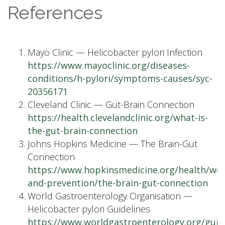
References
Mayo Clinic — Helicobacter pylori Infection
https://www.mayoclinic.org/diseases-
conditions/h-pylori/symptoms-causes/syc-
20356171
Cleveland Clinic — Gut-Brain Connection
https://health.clevelandclinic.org/what-is-
the-gut-brain-connection
Johns Hopkins Medicine — The Brain-Gut
Connection
https://www.hopkinsmedicine.org/health/wel
and-prevention/the-brain-gut-connection
World Gastroenterology Organisation —
Helicobacter pylori Guidelines
https://www.worldgastroenterology.org/guide