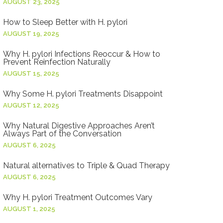
AUGUST 23, 2025
How to Sleep Better with H. pylori
AUGUST 19, 2025
Why H. pylori Infections Reoccur & How to
Prevent Reinfection Naturally
AUGUST 15, 2025
Why Some H. pylori Treatments Disappoint
AUGUST 12, 2025
Why Natural Digestive Approaches Aren’t
Always Part of the Conversation
AUGUST 6, 2025
Natural alternatives to Triple & Quad Therapy
AUGUST 6, 2025
Why H. pylori Treatment Outcomes Vary
AUGUST 1, 2025