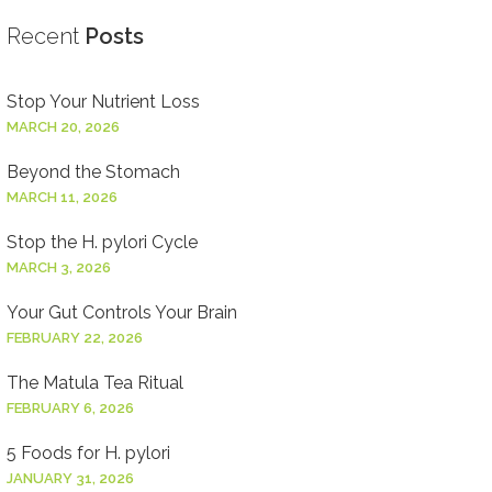
Recent
Posts
Stop Your Nutrient Loss
MARCH 20, 2026
Beyond the Stomach
MARCH 11, 2026
Stop the H. pylori Cycle
MARCH 3, 2026
Your Gut Controls Your Brain
FEBRUARY 22, 2026
The Matula Tea Ritual
FEBRUARY 6, 2026
5 Foods for H. pylori
JANUARY 31, 2026