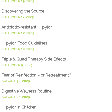
SEPTEMBER 19, 2025
Discovering the Source
SEPTEMBER 17, 2025
Antibiotic-resistant H. pylori
SEPTEMBER 12, 2025
H. pylori Food Guidelines
SEPTEMBER 10, 2025
Triple & Quad Therapy Side Effects
SEPTEMBER 5, 2025
Fear of Reinfection – or Retreatment?
AUGUST 30, 2025
Digestive Wellness Routine
AUGUST 26, 2025
H. pylori in Children