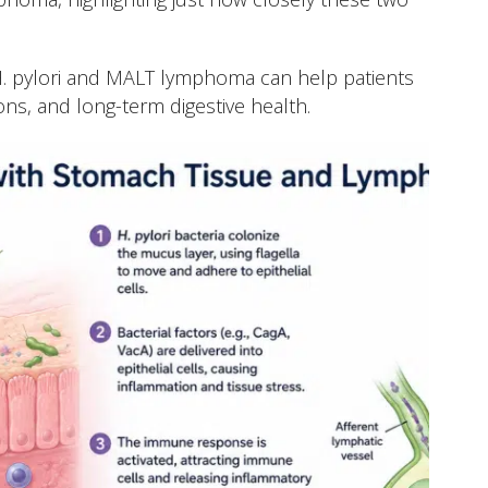
. pylori and MALT lymphoma can help patients
ons, and long-term digestive health.