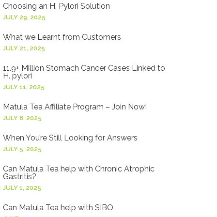
Choosing an H. Pylori Solution
JULY 29, 2025
What we Learnt from Customers
JULY 21, 2025
11.9+ Million Stomach Cancer Cases Linked to
H. pylori
JULY 11, 2025
Matula Tea Affiliate Program – Join Now!
JULY 8, 2025
When You’re Still Looking for Answers
JULY 5, 2025
Can Matula Tea help with Chronic Atrophic
Gastritis?
JULY 1, 2025
Can Matula Tea help with SIBO