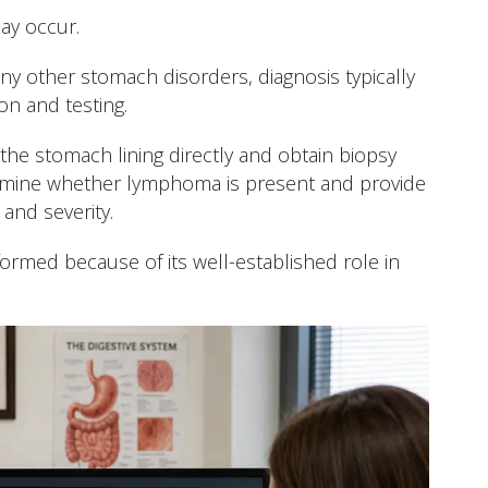
ay occur.
 other stomach disorders, diagnosis typically
on and testing.
e stomach lining directly and obtain biopsy
rmine whether lymphoma is present and provide
and severity.
formed because of its well-established role in