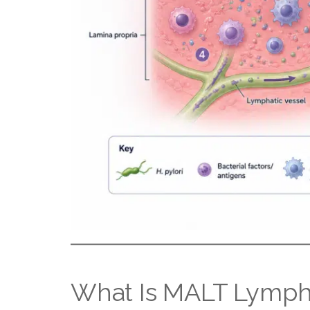
What Is MALT Lymp