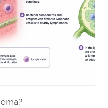
homa?