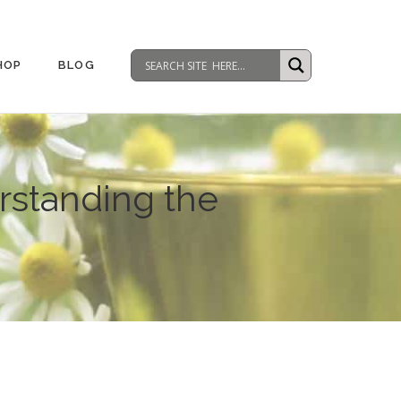
HOP
BLOG
standing the