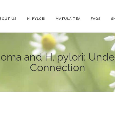
BOUT US
H. PYLORI
MATULA TEA
FAQS
S
ma and H. pylori: Under
Connection