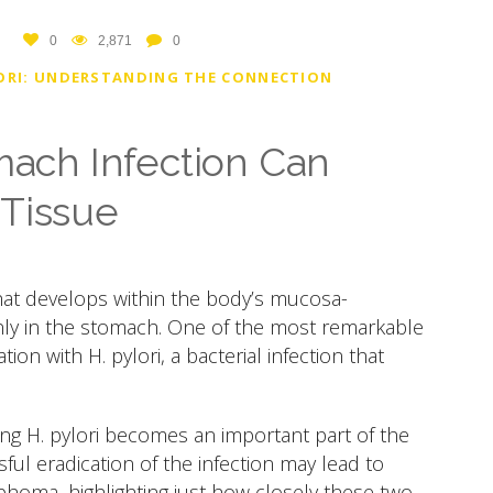
0
2,871
0
ORI: UNDERSTANDING THE CONNECTION
ch Infection Can
 Tissue
hat develops within the body’s mucosa-
ly in the stomach. One of the most remarkable
tion with H. pylori, a bacterial infection that
ing H. pylori becomes an important part of the
ul eradication of the infection may lead to
phoma, highlighting just how closely these two