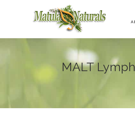
A
MALT Lympho