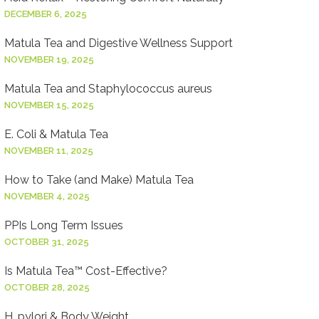
DECEMBER 6, 2025
Matula Tea and Digestive Wellness Support
NOVEMBER 19, 2025
Matula Tea and Staphylococcus aureus
NOVEMBER 15, 2025
E. Coli & Matula Tea
NOVEMBER 11, 2025
How to Take (and Make) Matula Tea
NOVEMBER 4, 2025
PPIs Long Term Issues
OCTOBER 31, 2025
Is Matula Tea™ Cost-Effective?
OCTOBER 28, 2025
H. pylori & Body Weight