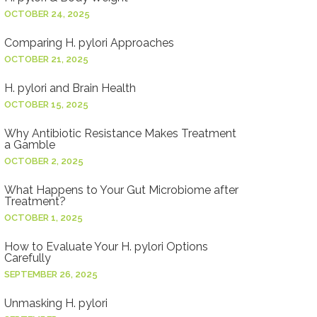
OCTOBER 24, 2025
Comparing H. pylori Approaches
OCTOBER 21, 2025
H. pylori and Brain Health
OCTOBER 15, 2025
Why Antibiotic Resistance Makes Treatment
a Gamble
OCTOBER 2, 2025
What Happens to Your Gut Microbiome after
Treatment?
OCTOBER 1, 2025
How to Evaluate Your H. pylori Options
Carefully
SEPTEMBER 26, 2025
Unmasking H. pylori