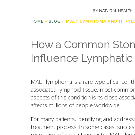
BY
NATURAL HEALTH
HOME
»
BLOG
»
MALT LYMPHOMA AND H. PYL
How a Common Stoma
Influence Lymphatic
MALT lymphoma is a rare type of cancer t
associated lymphoid tissue, most common
aspects of this condition is its close associa
affects millions of people worldwide.
For many patients, identifying and address
treatment process. In some cases, successf
regression of early-stage gastric MALT lym