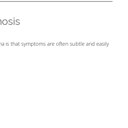
osis
 is that symptoms are often subtle and easily