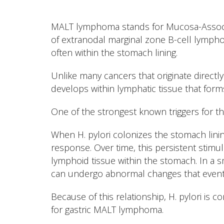
MALT lymphoma stands for Mucosa-Associ
of extranodal marginal zone B-cell lymph
often within the stomach lining.
Unlike many cancers that originate direc
develops within lymphatic tissue that for
One of the strongest known triggers for th
When H. pylori colonizes the stomach lini
response. Over time, this persistent stim
lymphoid tissue within the stomach. In a s
can undergo abnormal changes that event
Because of this relationship, H. pylori is 
for gastric MALT lymphoma.