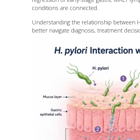
conditions are connected.
Understanding the relationship between H
better navigate diagnosis, treatment decisi