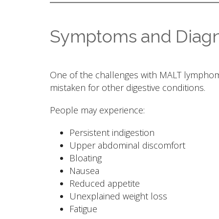
Symptoms and Diagn
One of the challenges with MALT lymphoma
mistaken for other digestive conditions.
People may experience:
Persistent indigestion
Upper abdominal discomfort
Bloating
Nausea
Reduced appetite
Unexplained weight loss
Fatigue