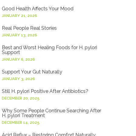
Good Health Affects Your Mood
JANUARY 21, 2026
Real People Real Stories
JANUARY 13, 2026
Best and Worst Healing Foods for H. pylori
Support
JANUARY 6, 2026
Support Your Gut Naturally
JANUARY 3, 2026
Still H. pylori Positive After Antibiotics?
DECEMBER 20, 2025
Why Some People Continue Searching After
H. pylori Treatment
DECEMBER 14, 2025
Acid Reflux – Restoring Comfort Naturally