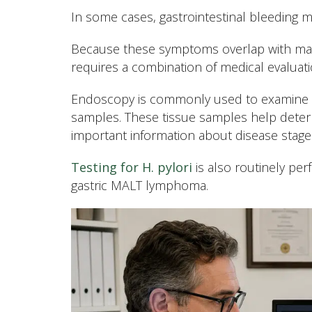
In some cases, gastrointestinal bleeding m
Because these symptoms overlap with many
requires a combination of medical evaluati
Endoscopy is commonly used to examine th
samples. These tissue samples help dete
important information about disease stage 
Testing for H. pylori
is also routinely per
gastric MALT lymphoma.