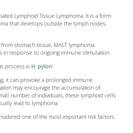
ated Lymphoid Tissue Lymphoma. It is a form
oma that develops outside the lymph nodes,
tly from stomach tissue, MALT lymphoma
ms in response to ongoing immune stimulation.
is process is
H. pylori
.
ng, it can provoke a prolonged immune
ulation may encourage the accumulation of
mall number of individuals, these lymphoid cells
ually lead to lymphoma.
considered one of the most important risk factors