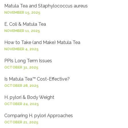
Matula Tea and Staphylococcus aureus
NOVEMBER 15, 2025
E. Coli & Matula Tea
NOVEMBER 11, 2025
How to Take (and Make) Matula Tea
NOVEMBER 4, 2025
PPIs Long Term Issues
OCTOBER 31, 2025
Is Matula Tea™ Cost-Effective?
OCTOBER 28, 2025
H. pylori & Body Weight
OCTOBER 24, 2025
Comparing H. pylori Approaches
OCTOBER 21, 2025