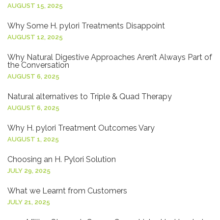
AUGUST 15, 2025
Why Some H. pylori Treatments Disappoint
AUGUST 12, 2025
Why Natural Digestive Approaches Aren’t Always Part of
the Conversation
AUGUST 6, 2025
Natural alternatives to Triple & Quad Therapy
AUGUST 6, 2025
Why H. pylori Treatment Outcomes Vary
AUGUST 1, 2025
Choosing an H. Pylori Solution
JULY 29, 2025
What we Learnt from Customers
JULY 21, 2025