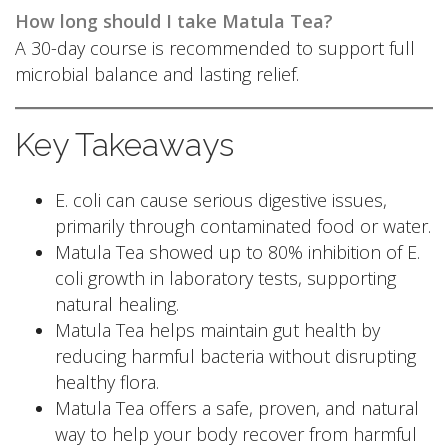
How long should I take Matula Tea?
A 30-day course is recommended to support full
microbial balance and lasting relief.
Key Takeaways
E. coli can cause serious digestive issues,
primarily through contaminated food or water.
Matula Tea showed up to 80% inhibition of E.
coli growth in laboratory tests, supporting
natural healing.
Matula Tea helps maintain gut health by
reducing harmful bacteria without disrupting
healthy flora.
Matula Tea offers a safe, proven, and natural
way to help your body recover from harmful