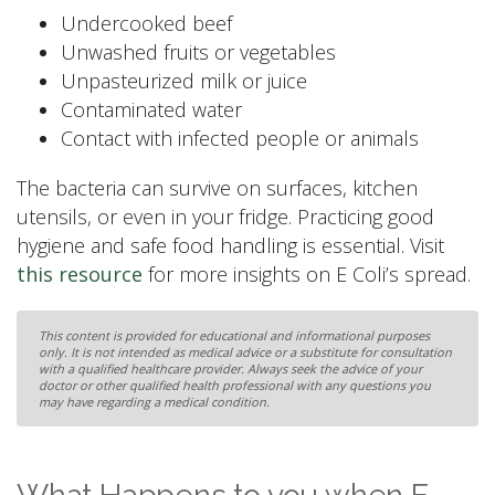
Undercooked beef
Unwashed fruits or vegetables
Unpasteurized milk or juice
Contaminated water
Contact with infected people or animals
The bacteria can survive on surfaces, kitchen
utensils, or even in your fridge. Practicing good
hygiene and safe food handling is essential. Visit
this resource
for more insights on E Coli’s spread.
This content is provided for educational and informational purposes
only. It is not intended as medical advice or a substitute for consultation
with a qualified healthcare provider. Always seek the advice of your
doctor or other qualified health professional with any questions you
may have regarding a medical condition.