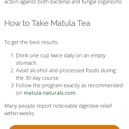
action against both bacterial and fungal organisms.
How to Take Matula Tea
To get the best results:
Drink one cup twice daily on an empty
stomach.
Avoid alcohol and processed foods during
the 30-day course.
Follow the program exactly as recommended
on
matula-naturals.com
.
Many people report noticeable digestive relief
within weeks.