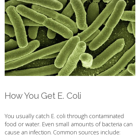
How You Get E. Coli
You usually catch E. coli through contaminated
food or water. Even small amounts of bacteria can
cause an infection. Common sources include: