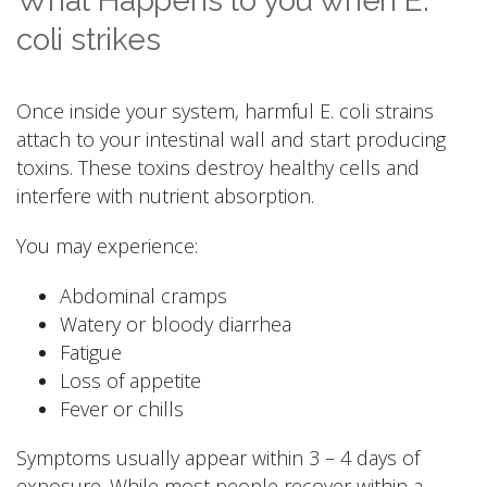
What Happens to you when E.
coli strikes
Once inside your system, harmful E. coli strains
attach to your intestinal wall and start producing
toxins. These toxins destroy healthy cells and
interfere with nutrient absorption.
You may experience:
Abdominal cramps
Watery or bloody diarrhea
Fatigue
Loss of appetite
Fever or chills
Symptoms usually appear within 3 – 4 days of
exposure. While most people recover within a