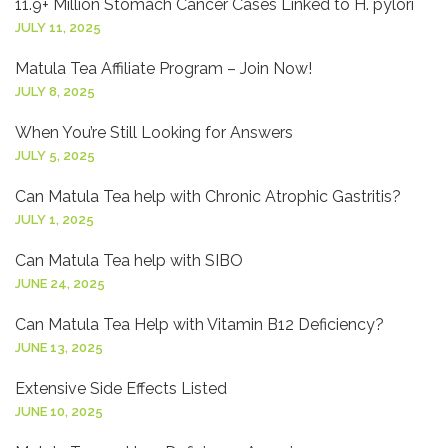
11.9+ Million Stomach Cancer Cases Linked to H. pylori
JULY 11, 2025
Matula Tea Affiliate Program – Join Now!
JULY 8, 2025
When You’re Still Looking for Answers
JULY 5, 2025
Can Matula Tea help with Chronic Atrophic Gastritis?
JULY 1, 2025
Can Matula Tea help with SIBO
JUNE 24, 2025
Can Matula Tea Help with Vitamin B12 Deficiency?
JUNE 13, 2025
Extensive Side Effects Listed
JUNE 10, 2025