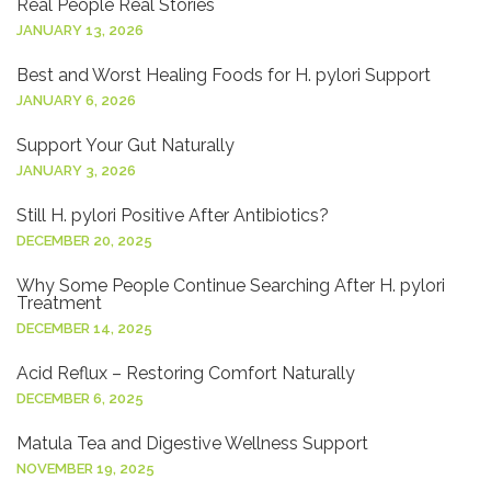
Real People Real Stories
JANUARY 13, 2026
Best and Worst Healing Foods for H. pylori Support
JANUARY 6, 2026
Support Your Gut Naturally
JANUARY 3, 2026
Still H. pylori Positive After Antibiotics?
DECEMBER 20, 2025
Why Some People Continue Searching After H. pylori
Treatment
DECEMBER 14, 2025
Acid Reflux – Restoring Comfort Naturally
DECEMBER 6, 2025
Matula Tea and Digestive Wellness Support
NOVEMBER 19, 2025