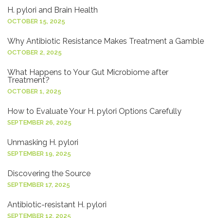
H. pylori and Brain Health
OCTOBER 15, 2025
Why Antibiotic Resistance Makes Treatment a Gamble
OCTOBER 2, 2025
What Happens to Your Gut Microbiome after
Treatment?
OCTOBER 1, 2025
How to Evaluate Your H. pylori Options Carefully
SEPTEMBER 26, 2025
Unmasking H. pylori
SEPTEMBER 19, 2025
Discovering the Source
SEPTEMBER 17, 2025
Antibiotic-resistant H. pylori
SEPTEMBER 12, 2025