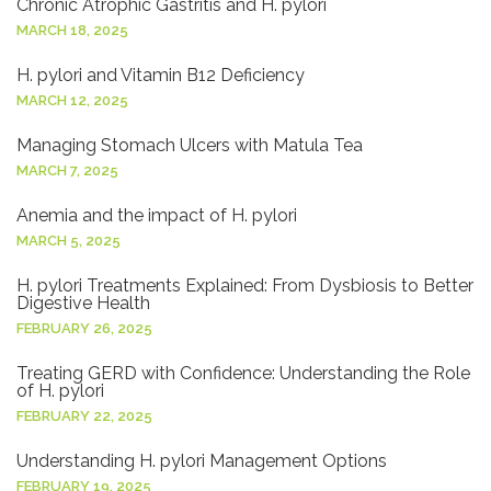
Chronic Atrophic Gastritis and H. pylori
MARCH 18, 2025
H. pylori and Vitamin B12 Deficiency
MARCH 12, 2025
Managing Stomach Ulcers with Matula Tea
MARCH 7, 2025
Anemia and the impact of H. pylori
MARCH 5, 2025
H. pylori Treatments Explained: From Dysbiosis to Better
Digestive Health
FEBRUARY 26, 2025
Treating GERD with Confidence: Understanding the Role
of H. pylori
FEBRUARY 22, 2025
Understanding H. pylori Management Options
FEBRUARY 19, 2025