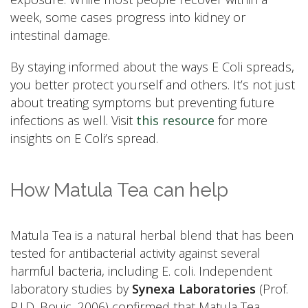
week, some cases progress into kidney or
intestinal damage.
By staying informed about the ways E Coli spreads,
you better protect yourself and others. It’s not just
about treating symptoms but preventing future
infections as well. Visit
this resource
for more
insights on E Coli’s spread.
How Matula Tea can help
Matula Tea is a natural herbal blend that has been
tested for antibacterial activity against several
harmful bacteria, including E. coli. Independent
laboratory studies by
Synexa Laboratories
(Prof.
P.J.D. Bouic, 2006) confirmed that Matula Tea