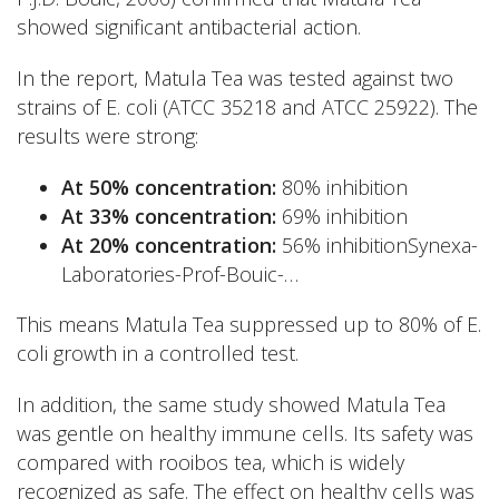
showed significant antibacterial action.
In the report, Matula Tea was tested against two
strains of E. coli (ATCC 35218 and ATCC 25922). The
results were strong:
At 50% concentration:
80% inhibition
At 33% concentration:
69% inhibition
At 20% concentration:
56% inhibitionSynexa-
Laboratories-Prof-Bouic-…
This means Matula Tea suppressed up to 80% of E.
coli growth in a controlled test.
In addition, the same study showed Matula Tea
was gentle on healthy immune cells. Its safety was
compared with rooibos tea, which is widely
recognized as safe. The effect on healthy cells was