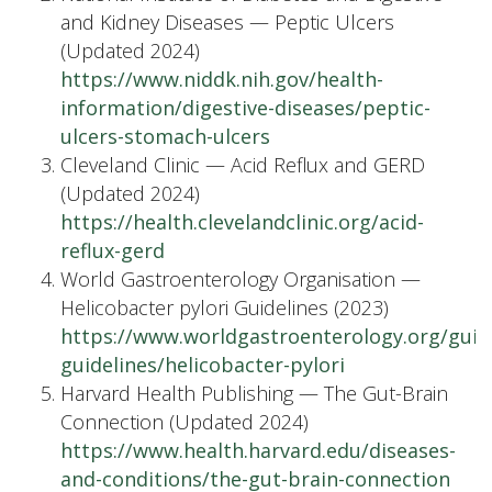
and Kidney Diseases — Peptic Ulcers
(Updated 2024)
https://www.niddk.nih.gov/health-
information/digestive-diseases/peptic-
ulcers-stomach-ulcers
Cleveland Clinic — Acid Reflux and GERD
(Updated 2024)
https://health.clevelandclinic.org/acid-
reflux-gerd
World Gastroenterology Organisation —
Helicobacter pylori Guidelines (2023)
https://www.worldgastroenterology.org/guide
guidelines/helicobacter-pylori
Harvard Health Publishing — The Gut-Brain
Connection (Updated 2024)
https://www.health.harvard.edu/diseases-
and-conditions/the-gut-brain-connection