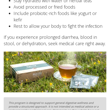
Stay hydrated with water or herbal teas
Avoid processed or fried foods
Include probiotic-rich foods like yogurt or
kefir
Rest to allow your body to fight the infection
If you experience prolonged diarrhea, blood in
stool, or dehydration, seek medical care right away.
This program is designed to support general digestive wellness and
provide a structured approach. It is not intended as medical advice or a