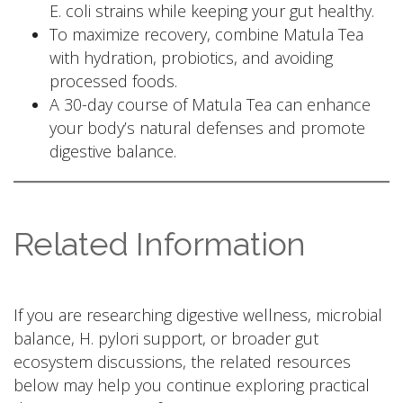
E. coli strains while keeping your gut healthy.
To maximize recovery, combine Matula Tea
with hydration, probiotics, and avoiding
processed foods.
A 30-day course of Matula Tea can enhance
your body’s natural defenses and promote
digestive balance.
Related Information
If you are researching digestive wellness, microbial
balance, H. pylori support, or broader gut
ecosystem discussions, the related resources
below may help you continue exploring practical