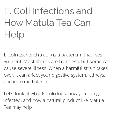
E. Coli Infections and
How Matula Tea Can
Help
E. coli (Escherichia coli) is a bacterium that lives in
your gut. Most strains are harmless, but some can
cause severe illness. When a harmful strain takes
over, it can affect your digestive system, kidneys,
and immune balance.
Let’s look at what E. coli does, how you can get
infected, and how a natural product like Matula
Tea may help.