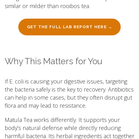
similar or milder than rooibos tea.
GET THE FULL LAB REPORT HERE →
Why This Matters for You
If E. coli is causing your digestive issues, targeting
the bacteria safely is the key to recovery. Antibiotics
can help in some cases, but they often disrupt gut
flora and may lead to resistance.
Matula Tea works differently. It supports your
body’s natural defense while directly reducing
harmful bacteria. Its herbal ingredients act together