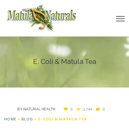
E. Coli & Matula Tea
BY
NATURAL HEALTH
0
1,744
0
HOME
»
BLOG
»
E. COLI & MATULA TEA