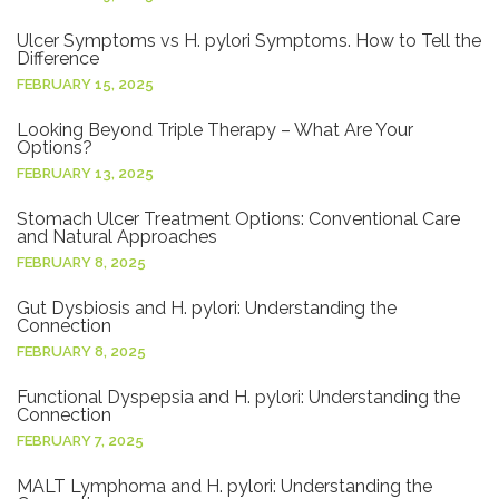
Ulcer Symptoms vs H. pylori Symptoms. How to Tell the
Difference
FEBRUARY 15, 2025
Looking Beyond Triple Therapy – What Are Your
Options?
FEBRUARY 13, 2025
Stomach Ulcer Treatment Options: Conventional Care
and Natural Approaches
FEBRUARY 8, 2025
Gut Dysbiosis and H. pylori: Understanding the
Connection
FEBRUARY 8, 2025
Functional Dyspepsia and H. pylori: Understanding the
Connection
FEBRUARY 7, 2025
MALT Lymphoma and H. pylori: Understanding the