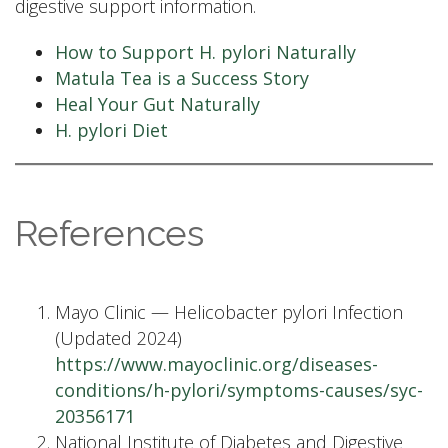
digestive support information.
How to Support H. pylori Naturally
Matula Tea is a Success Story
Heal Your Gut Naturally
H. pylori Diet
References
Mayo Clinic — Helicobacter pylori Infection
(Updated 2024)
https://www.mayoclinic.org/diseases-
conditions/h-pylori/symptoms-causes/syc-
20356171
National Institute of Diabetes and Digestive