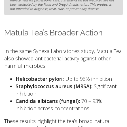
replacement for professional care. Statements on this website have not
been evaluated by the Food and Drug Administration. This product is
not intended to diagnose, treat, cure, or prevent any disease.
Matula Tea’s Broader Action
In the same Synexa Laboratories study, Matula Tea
also showed antibacterial activity against other
harmful microbes:
Helicobacter pylori:
Up to 96% inhibition
Staphylococcus aureus (MRSA):
Significant
inhibition
Candida albicans (fungal):
70 – 93%
inhibition across concentrations
These results highlight the tea’s broad natural