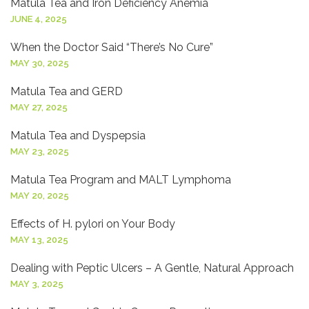
Matula Tea and Iron Deficiency Anemia
JUNE 4, 2025
When the Doctor Said “There’s No Cure”
MAY 30, 2025
Matula Tea and GERD
MAY 27, 2025
Matula Tea and Dyspepsia
MAY 23, 2025
Matula Tea Program and MALT Lymphoma
MAY 20, 2025
Effects of H. pylori on Your Body
MAY 13, 2025
Dealing with Peptic Ulcers – A Gentle, Natural Approach
MAY 3, 2025