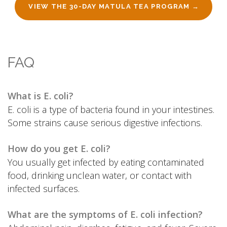
VIEW THE 30-DAY MATULA TEA PROGRAM →
FAQ
What is E. coli?
E. coli is a type of bacteria found in your intestines.
Some strains cause serious digestive infections.
How do you get E. coli?
You usually get infected by eating contaminated
food, drinking unclean water, or contact with
infected surfaces.
What are the symptoms of E. coli infection?