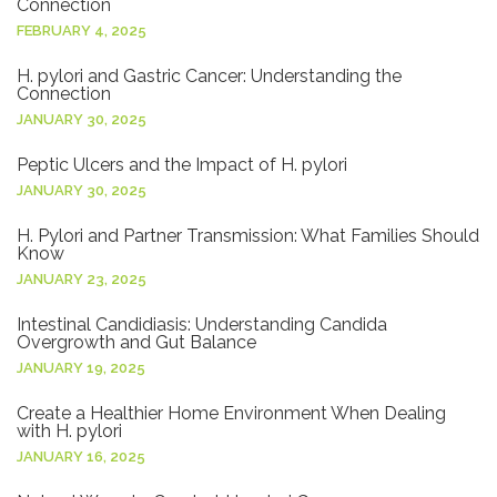
Connection
FEBRUARY 4, 2025
H. pylori and Gastric Cancer: Understanding the
Connection
JANUARY 30, 2025
Peptic Ulcers and the Impact of H. pylori
JANUARY 30, 2025
H. Pylori and Partner Transmission: What Families Should
Know
JANUARY 23, 2025
Intestinal Candidiasis: Understanding Candida
Overgrowth and Gut Balance
JANUARY 19, 2025
Create a Healthier Home Environment When Dealing
with H. pylori
JANUARY 16, 2025