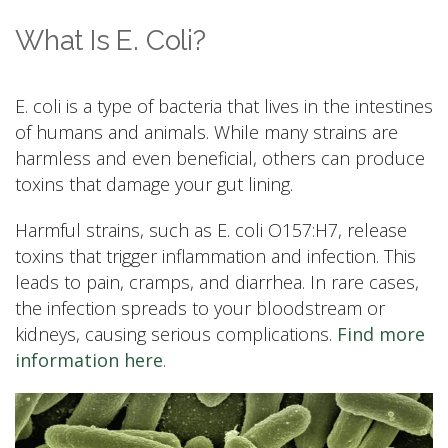
What Is E. Coli?
E. coli is a type of bacteria that lives in the intestines
of humans and animals. While many strains are
harmless and even beneficial, others can produce
toxins that damage your gut lining.
Harmful strains, such as E. coli O157:H7, release
toxins that trigger inflammation and infection. This
leads to pain, cramps, and diarrhea. In rare cases,
the infection spreads to your bloodstream or
kidneys, causing serious complications.
Find more
information here
.