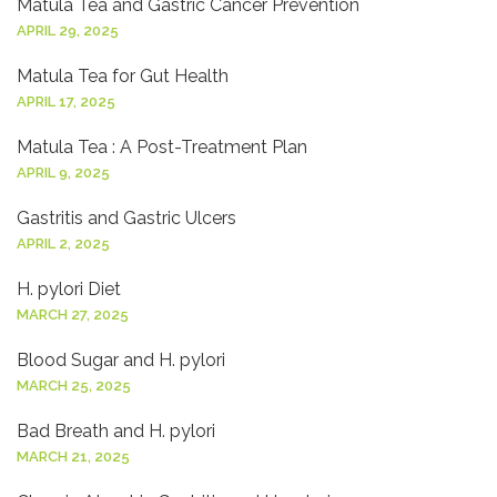
Matula Tea and Gastric Cancer Prevention
APRIL 29, 2025
Matula Tea for Gut Health
APRIL 17, 2025
Matula Tea : A Post-Treatment Plan
APRIL 9, 2025
Gastritis and Gastric Ulcers
APRIL 2, 2025
H. pylori Diet
MARCH 27, 2025
Blood Sugar and H. pylori
MARCH 25, 2025
Bad Breath and H. pylori
MARCH 21, 2025