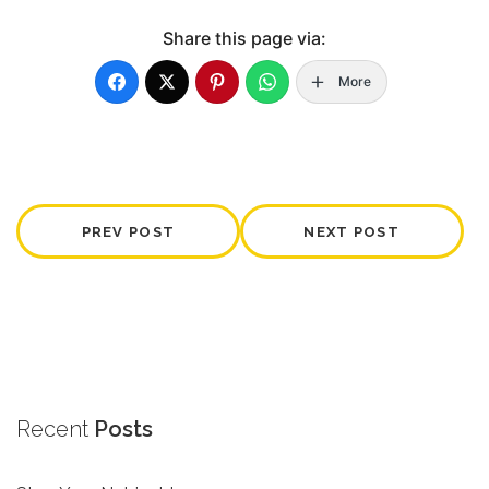
Share this page via:
More
PREV POST
NEXT POST
Recent
Posts