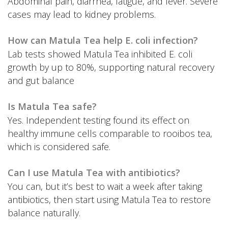
Abdominal pain, diarrhea, fatigue, and fever. Severe
cases may lead to kidney problems.
How can Matula Tea help E. coli infection?
Lab tests showed Matula Tea inhibited E. coli
growth by up to 80%, supporting natural recovery
and gut balance
Is Matula Tea safe?
Yes. Independent testing found its effect on
healthy immune cells comparable to rooibos tea,
which is considered safe.
Can I use Matula Tea with antibiotics?
You can, but it’s best to wait a week after taking
antibiotics, then start using Matula Tea to restore
balance naturally.