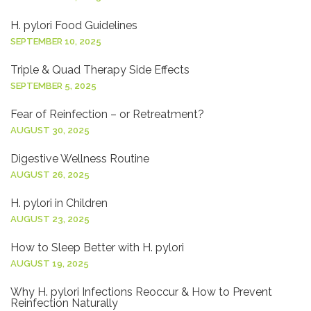
H. pylori Food Guidelines
SEPTEMBER 10, 2025
Triple & Quad Therapy Side Effects
SEPTEMBER 5, 2025
Fear of Reinfection – or Retreatment?
AUGUST 30, 2025
Digestive Wellness Routine
AUGUST 26, 2025
H. pylori in Children
AUGUST 23, 2025
How to Sleep Better with H. pylori
AUGUST 19, 2025
Why H. pylori Infections Reoccur & How to Prevent
Reinfection Naturally