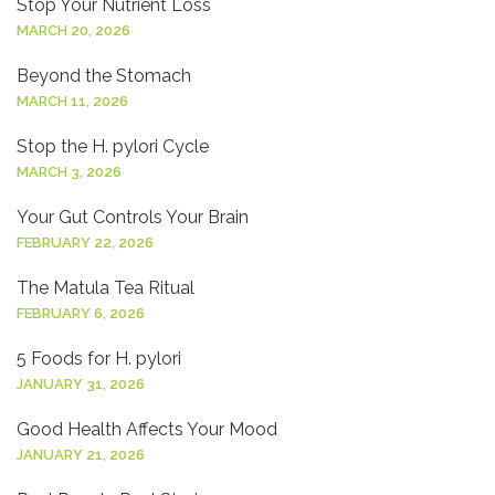
Stop Your Nutrient Loss
MARCH 20, 2026
Beyond the Stomach
MARCH 11, 2026
Stop the H. pylori Cycle
MARCH 3, 2026
Your Gut Controls Your Brain
FEBRUARY 22, 2026
The Matula Tea Ritual
FEBRUARY 6, 2026
5 Foods for H. pylori
JANUARY 31, 2026
Good Health Affects Your Mood
JANUARY 21, 2026