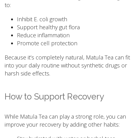
to:
Inhibit E. coli growth
Support healthy gut flora
Reduce inflammation
Promote cell protection
Because it’s completely natural, Matula Tea can fit
into your daily routine without synthetic drugs or
harsh side effects.
How to Support Recovery
While Matula Tea can play a strong role, you can
improve your recovery by adding other habits: