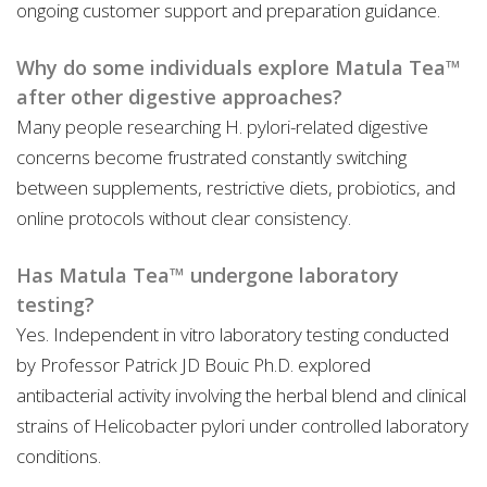
ongoing customer support and preparation guidance.
Why do some individuals explore Matula Tea™
after other digestive approaches?
Many people researching H. pylori-related digestive
concerns become frustrated constantly switching
between supplements, restrictive diets, probiotics, and
online protocols without clear consistency.
Has Matula Tea™ undergone laboratory
testing?
Yes. Independent in vitro laboratory testing conducted
by Professor Patrick JD Bouic Ph.D. explored
antibacterial activity involving the herbal blend and clinical
strains of Helicobacter pylori under controlled laboratory
conditions.