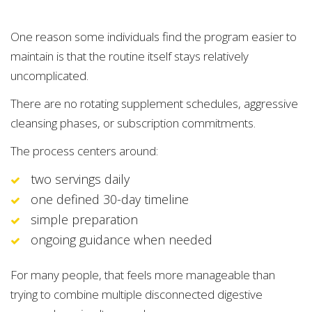
One reason some individuals find the program easier to
maintain is that the routine itself stays relatively
uncomplicated.
There are no rotating supplement schedules, aggressive
cleansing phases, or subscription commitments.
The process centers around:
two servings daily
one defined 30-day timeline
simple preparation
ongoing guidance when needed
For many people, that feels more manageable than
trying to combine multiple disconnected digestive