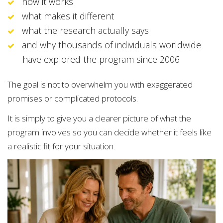
how it works
what makes it different
what the research actually says
and why thousands of individuals worldwide
have explored the program since 2006
The goal is not to overwhelm you with exaggerated
promises or complicated protocols.
It is simply to give you a clearer picture of what the
program involves so you can decide whether it feels like
a realistic fit for your situation.