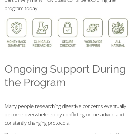
program today.
Ongoing Support During
the Program
Many people researching digestive concerns eventually
become overwhelmed by conflicting online advice and
constantly changing protocols.