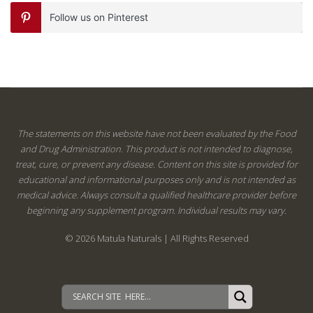
Follow us on Pinterest
The statements on this website have not been evaluated by the Food
and Drug Administration. This product is not intended to diagnose,
treat, cure, or prevent any disease. Content on this site is provided for
educational and informational purposes only and is not intended as
medical advice. Always consult a qualified healthcare provider before
beginning any supplement program. Individual results may vary.
© 2026 Matula Naturals | All Rights Reserved