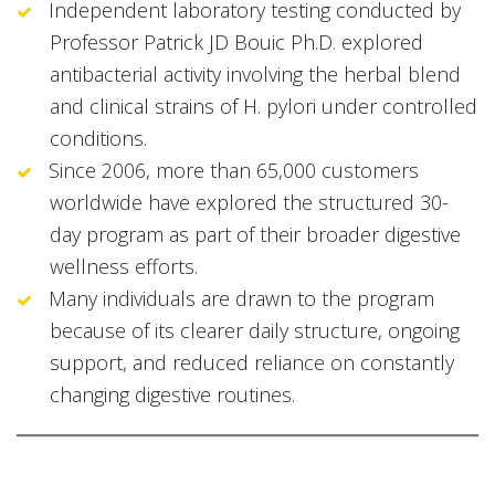
Independent laboratory testing conducted by
Professor Patrick JD Bouic Ph.D. explored
antibacterial activity involving the herbal blend
and clinical strains of H. pylori under controlled
conditions.
Since 2006, more than 65,000 customers
worldwide have explored the structured 30-
day program as part of their broader digestive
wellness efforts.
Many individuals are drawn to the program
because of its clearer daily structure, ongoing
support, and reduced reliance on constantly
changing digestive routines.