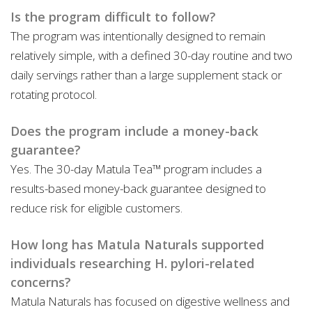
Is the program difficult to follow?
The program was intentionally designed to remain
relatively simple, with a defined 30-day routine and two
daily servings rather than a large supplement stack or
rotating protocol.
Does the program include a money-back
guarantee?
Yes. The 30-day Matula Tea™ program includes a
results-based money-back guarantee designed to
reduce risk for eligible customers.
How long has Matula Naturals supported
individuals researching H. pylori-related
concerns?
Matula Naturals has focused on digestive wellness and