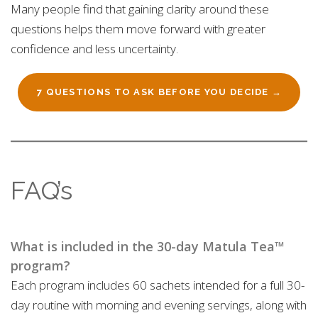
Many people find that gaining clarity around these
questions helps them move forward with greater
confidence and less uncertainty.
7 QUESTIONS TO ASK BEFORE YOU DECIDE →
FAQ’s
What is included in the 30-day Matula Tea™
program?
Each program includes 60 sachets intended for a full 30-
day routine with morning and evening servings, along with