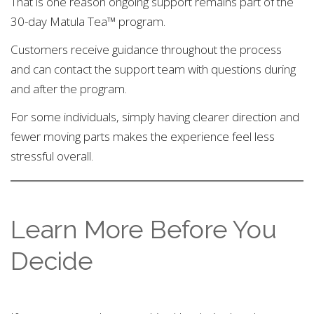
That is one reason ongoing support remains part of the
30-day Matula Tea™ program.
Customers receive guidance throughout the process
and can contact the support team with questions during
and after the program.
For some individuals, simply having clearer direction and
fewer moving parts makes the experience feel less
stressful overall.
Learn More Before You
Decide