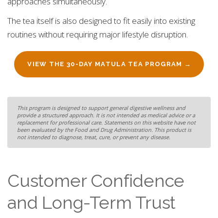
approaches simultaneously.
The tea itself is also designed to fit easily into existing
routines without requiring major lifestyle disruption.
VIEW THE 30-DAY MATULA TEA PROGRAM →
This program is designed to support general digestive wellness and
provide a structured approach. It is not intended as medical advice or a
replacement for professional care. Statements on this website have not
been evaluated by the Food and Drug Administration. This product is
not intended to diagnose, treat, cure, or prevent any disease.
Customer Confidence
and Long-Term Trust