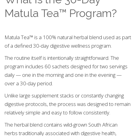
Matula Tea™ Program?
Matula Tea™ is a 100% natural herbal blend used as part
of a defined 30-day digestive wellness program.
The routine itself is intentionally straightforward. The
program includes 60 sachets designed for two servings
daily — one in the morning and one in the evening —
over a 30-day period.
Unlike large supplement stacks or constantly changing
digestive protocols, the process was designed to remain
relatively simple and easy to follow consistently.
The herbal blend contains wild-grown South African
herbs traditionally associated with digestive health,