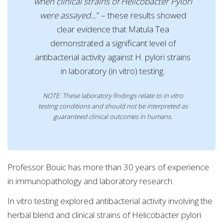
when clinical strains of Helicobacter Pylori
were assayed…
” – these results showed
clear evidence that Matula Tea
demonstrated a significant level of
antibacterial activity against H. pylori strains
in laboratory (in vitro) testing.
NOTE: These laboratory findings relate to in vitro
testing conditions and should not be interpreted as
guaranteed clinical outcomes in humans.
Professor Bouic has more than 30 years of experience
in immunopathology and laboratory research.
In vitro testing explored antibacterial activity involving the
herbal blend and clinical strains of Helicobacter pylori