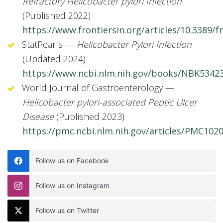
Refractory Helicobacter pylori Infection
(Published 2022)
https://www.frontiersin.org/articles/10.3389/f
StatPearls —
Helicobacter Pylori Infection
(Updated 2024)
https://www.ncbi.nlm.nih.gov/books/NBK5342
World Journal of Gastroenterology —
Helicobacter pylori-associated Peptic Ulcer
Disease
(Published 2023)
https://pmc.ncbi.nlm.nih.gov/articles/PMC102
Follow us on Facebook
Follow us on Instagram
Follow us on Twitter