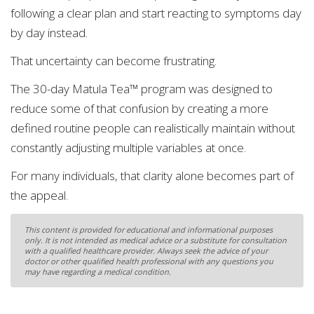
following a clear plan and start reacting to symptoms day
by day instead.
That uncertainty can become frustrating.
The 30-day Matula Tea™ program was designed to
reduce some of that confusion by creating a more
defined routine people can realistically maintain without
constantly adjusting multiple variables at once.
For many individuals, that clarity alone becomes part of
the appeal.
This content is provided for educational and informational purposes
only. It is not intended as medical advice or a substitute for consultation
with a qualified healthcare provider. Always seek the advice of your
doctor or other qualified health professional with any questions you
may have regarding a medical condition.