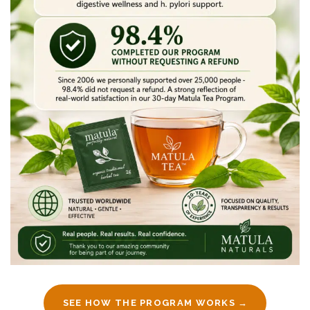
SEE HOW THE PROGRAM WORKS →