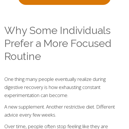
Why Some Individuals
Prefer a More Focused
Routine
One thing many people eventually realize during
digestive recovery is how exhausting constant
experimentation can become.
A new supplement. Another restrictive diet. Different
advice every few weeks.
Over time, people often stop feeling like they are