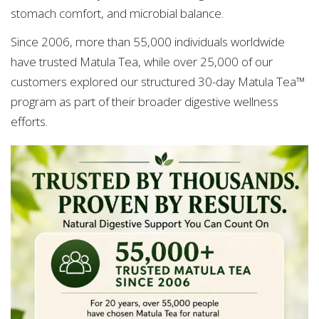
stomach comfort, and microbial balance.
Since 2006, more than 55,000 individuals worldwide
have trusted Matula Tea, while over 25,000 of our
customers explored our structured 30-day Matula Tea™
program as part of their broader digestive wellness
efforts.