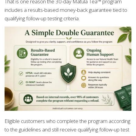
That is one reason the 30-day Matula Tea™ program
includes a results-based money-back guarantee tied to
qualifying follow-up testing criteria.
Eligible customers who complete the program according
to the guidelines and still receive qualifying follow-up test