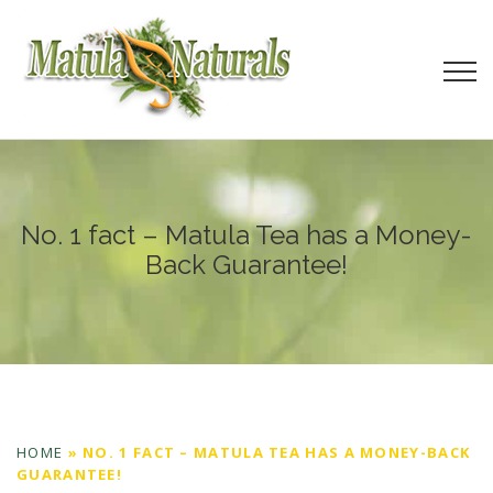
No. 1 fact – Matula Tea has a Money-
Back Guarantee!
HOME
»
NO. 1 FACT – MATULA TEA HAS A MONEY-BACK
GUARANTEE!