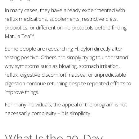
In many cases, they have already experimented with
reflux medications, supplements, restrictive diets,
probiotics, or different online protocols before finding
Matula Tea™.
Some people are researching H. pylori directly after
testing positive. Others are simply trying to understand
why symptoms such as bloating, stomach irritation,
reflux, digestive discomfort, nausea, or unpredictable
digestion continue returning despite repeated efforts to
improve things.
For many individuals, the appeal of the program is not
necessarily complexity – it is simplicity.
What Is the 30-Day