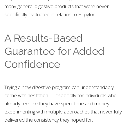
many general digestive products that were never
specifically evaluated in relation to H. pylori.
A Results-Based
Guarantee for Added
Confidence
Trying a new digestive program can understandably
come with hesitation — especially for individuals who
already feel like they have spent time and money
experimenting with multiple approaches that never fully
delivered the consistency they hoped for.