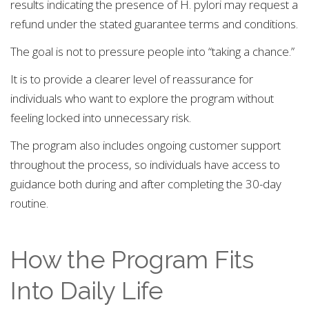
results indicating the presence of H. pylori may request a
refund under the stated guarantee terms and conditions.
The goal is not to pressure people into “taking a chance.”
It is to provide a clearer level of reassurance for
individuals who want to explore the program without
feeling locked into unnecessary risk.
The program also includes ongoing customer support
throughout the process, so individuals have access to
guidance both during and after completing the 30-day
routine.
How the Program Fits
Into Daily Life