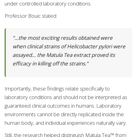
under controlled laboratory conditions.
Professor Bouic stated:
“…the most exciting results obtained were
when clinical strains of Helicobacter pylori were
assayed… the Matula Tea extract proved its
efficacy in killing off the strains.”
Importantly, these findings relate specifically to
laboratory conditions and should not be interpreted as
guaranteed clinical outcomes in humans. Laboratory
environments cannot be directly replicated inside the
human body, and individual experiences naturally vary.
Still, the research helped distinguish Matula Tea™ from