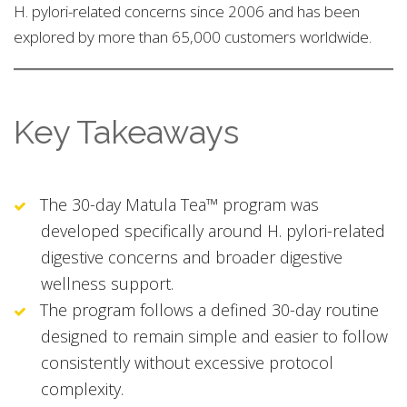
H. pylori-related concerns since 2006 and has been
explored by more than 65,000 customers worldwide.
Key Takeaways
The 30-day Matula Tea™ program was
developed specifically around H. pylori-related
digestive concerns and broader digestive
wellness support.
The program follows a defined 30-day routine
designed to remain simple and easier to follow
consistently without excessive protocol
complexity.