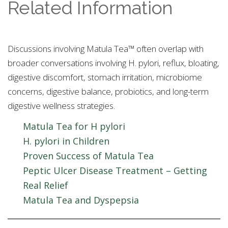
Related Information
Discussions involving Matula Tea™ often overlap with
broader conversations involving H. pylori, reflux, bloating,
digestive discomfort, stomach irritation, microbiome
concerns, digestive balance, probiotics, and long-term
digestive wellness strategies.
Matula Tea for H pylori
H. pylori in Children
Proven Success of Matula Tea
Peptic Ulcer Disease Treatment – Getting
Real Relief
Matula Tea and Dyspepsia