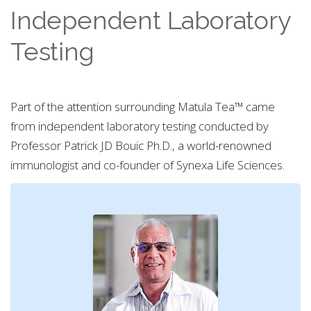
Independent Laboratory
Testing
Part of the attention surrounding Matula Tea™ came
from independent laboratory testing conducted by
Professor Patrick JD Bouic Ph.D., a world-renowned
immunologist and co-founder of Synexa Life Sciences.