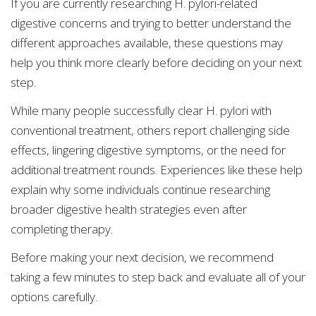
If you are currently researching H. pylori-related
digestive concerns and trying to better understand the
different approaches available, these questions may
help you think more clearly before deciding on your next
step.
While many people successfully clear H. pylori with
conventional treatment, others report challenging side
effects, lingering digestive symptoms, or the need for
additional treatment rounds. Experiences like these help
explain why some individuals continue researching
broader digestive health strategies even after
completing therapy.
Before making your next decision, we recommend
taking a few minutes to step back and evaluate all of your
options carefully.