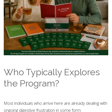
Who Typically Explores
the Program?
Most individuals who arrive here are already dealing with
ongoing digestive frustration in some form.