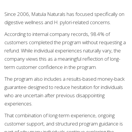
Since 2006, Matula Naturals has focused specifically on
digestive wellness and H. pylori-related concerns.
According to internal company records, 98.4% of
customers completed the program without requesting a
refund. While individual experiences naturally vary, the
company views this as a meaningful reflection of long-
term customer confidence in the program.
The program also includes a results-based money-back
guarantee designed to reduce hesitation for individuals
who are uncertain after previous disappointing
experiences.
That combination of long-term experience, ongoing
customer support, and structured program guidance is
part of why many individuals continue exploring the