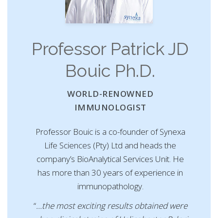
Professor Patrick JD
Bouic Ph.D.
WORLD-RENOWNED
IMMUNOLOGIST
Professor Bouic is a co-founder of Synexa
Life Sciences (Pty) Ltd and heads the
company’s BioAnalytical Services Unit. He
has more than 30 years of experience in
immunopathology.
“
…the most exciting results obtained were