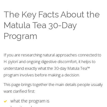
The Key Facts About the
Matula Tea 30-Day
Program
If you are researching natural approaches connected to
H. pylori and ongoing digestive discomfort, it helps to
understand exactly what the 30-day Matula Tea™
program involves before making a decision.
This page brings together the main details people usually
want clarified first:
what the program is