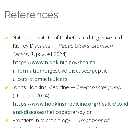
References
National Institute of Diabetes and Digestive and
Kidney Diseases —
Peptic Ulcers (Stomach
Ulcers)
(Updated 2024)
https://www.niddk.nih.gov/health-
information/digestive-diseases/peptic-
ulcers-stomach-ulcers
Johns Hopkins Medicine —
Helicobacter pylori
(Updated 2024)
https://www.hopkinsmedicine.org/health/cond
and-diseases/helicobacter-pylori
Frontiers in Microbiology —
Treatment of