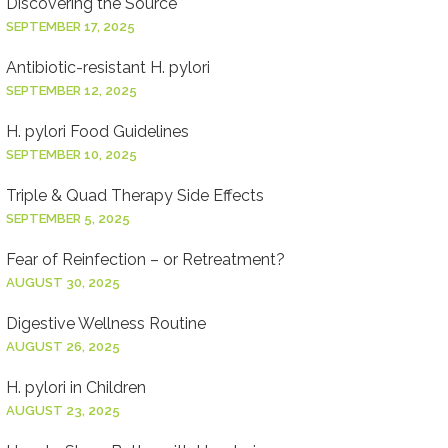
Discovering the Source
SEPTEMBER 17, 2025
Antibiotic-resistant H. pylori
SEPTEMBER 12, 2025
H. pylori Food Guidelines
SEPTEMBER 10, 2025
Triple & Quad Therapy Side Effects
SEPTEMBER 5, 2025
Fear of Reinfection – or Retreatment?
AUGUST 30, 2025
Digestive Wellness Routine
AUGUST 26, 2025
H. pylori in Children
AUGUST 23, 2025