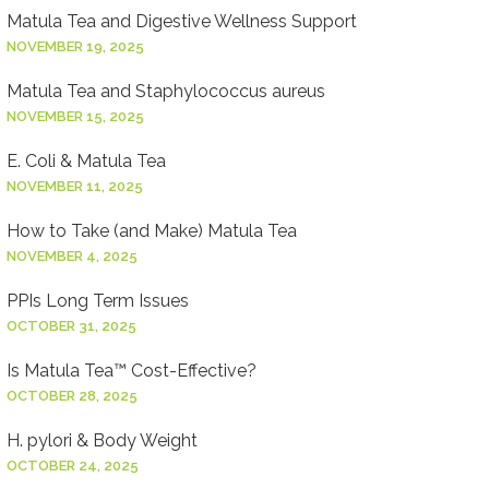
Matula Tea and Digestive Wellness Support
NOVEMBER 19, 2025
Matula Tea and Staphylococcus aureus
NOVEMBER 15, 2025
E. Coli & Matula Tea
NOVEMBER 11, 2025
How to Take (and Make) Matula Tea
NOVEMBER 4, 2025
PPIs Long Term Issues
OCTOBER 31, 2025
Is Matula Tea™ Cost-Effective?
OCTOBER 28, 2025
H. pylori & Body Weight
OCTOBER 24, 2025