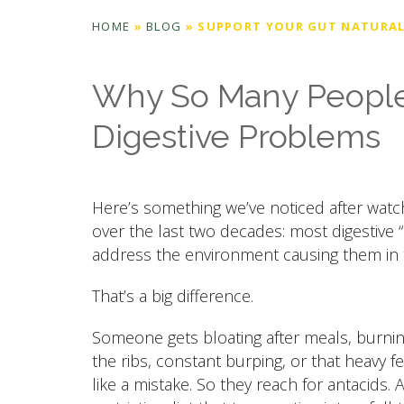
HOME
»
BLOG
»
SUPPORT YOUR GUT NATURAL
Why So Many People 
Digestive Problems
Here’s something we’ve noticed after wat
over the last two decades: most digestive 
address the environment causing them in th
That’s a big difference.
Someone gets bloating after meals, burnin
the ribs, constant burping, or that heavy f
like a mistake. So they reach for antacids.