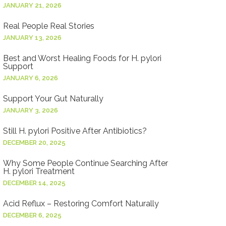
JANUARY 21, 2026
Real People Real Stories
JANUARY 13, 2026
Best and Worst Healing Foods for H. pylori
Support
JANUARY 6, 2026
Support Your Gut Naturally
JANUARY 3, 2026
Still H. pylori Positive After Antibiotics?
DECEMBER 20, 2025
Why Some People Continue Searching After
H. pylori Treatment
DECEMBER 14, 2025
Acid Reflux – Restoring Comfort Naturally
DECEMBER 6, 2025