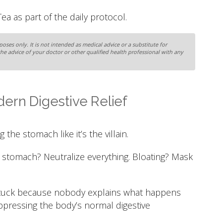
a as part of the daily protocol.
oses only. It is not intended as medical advice or a substitute for
the advice of your doctor or other qualified health professional with any
ern Digestive Relief
 the stomach like it’s the villain.
 stomach? Neutralize everything. Bloating? Mask
 stuck because nobody explains what happens
ppressing the body’s normal digestive