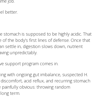
time job.
l better.
e stomach is supposed to be highly acidic. That
e of the body’s first lines of defense. Once that
n settle in, digestion slows down, nutrient
aving unpredictably.
ive support program comes in.
ing with ongoing gut imbalance, suspected H.
s discomfort, acid reflux, and recurring stomach
me painfully obvious: throwing random
long term.