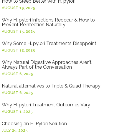
How to Sleep Better with H. pylori
AUGUST 19, 2025
Why H. pylori Infections Reoccur & How to
Prevent Reinfection Naturally
AUGUST 15, 2025
Why Some H. pylori Treatments Disappoint
AUGUST 12, 2025
Why Natural Digestive Approaches Aren’t
Always Part of the Conversation
AUGUST 6, 2025
Natural alternatives to Triple & Quad Therapy
AUGUST 6, 2025
Why H. pylori Treatment Outcomes Vary
AUGUST 1, 2025
Choosing an H. Pylori Solution
JULY 29, 2025