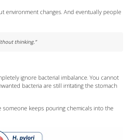
gut environment changes. And eventually people
ithout thinking.”
pletely ignore bacterial imbalance. You cannot
anted bacteria are still irritating the stomach
 while someone keeps pouring chemicals into the