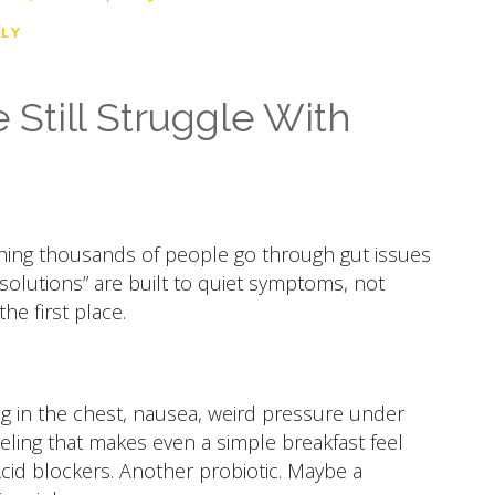
LY
Still Struggle With
ching thousands of people go through gut issues
“solutions” are built to quiet symptoms, not
e first place.
g in the chest, nausea, weird pressure under
eeling that makes even a simple breakfast feel
 Acid blockers. Another probiotic. Maybe a