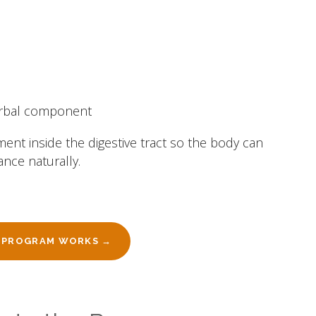
erbal component
ment inside the digestive tract so the body can
ance naturally.
 PROGRAM WORKS →