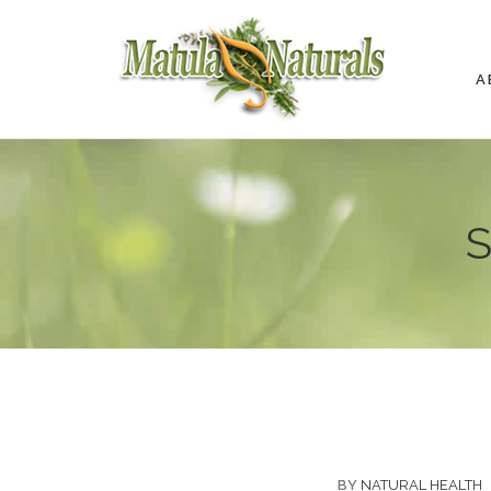
A
S
BY
NATURAL HEALTH