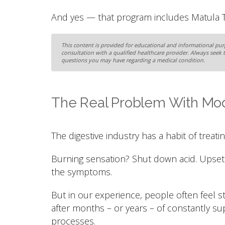
And yes — that program includes Matula Te
This content is provided for educational and informational purp
consultation with a qualified healthcare provider. Always seek 
questions you may have regarding a medical condition.
The Real Problem With Mod
The digestive industry has a habit of treating
Burning sensation? Shut down acid. Upset
the symptoms.
But in our experience, people often feel
after months – or years – of constantly su
processes.