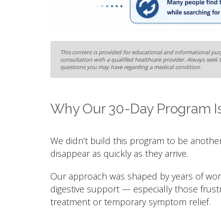
This content is provided for educational and informational purp
consultation with a qualified healthcare provider. Always seek 
questions you may have regarding a medical condition.
Why Our 30-Day Program Is
We didn’t build this program to be another
disappear as quickly as they arrive.
Our approach was shaped by years of worki
digestive support — especially those frus
treatment or temporary symptom relief.