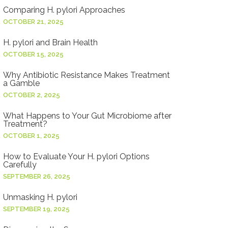
Comparing H. pylori Approaches
OCTOBER 21, 2025
H. pylori and Brain Health
OCTOBER 15, 2025
Why Antibiotic Resistance Makes Treatment
a Gamble
OCTOBER 2, 2025
What Happens to Your Gut Microbiome after
Treatment?
OCTOBER 1, 2025
How to Evaluate Your H. pylori Options
Carefully
SEPTEMBER 26, 2025
Unmasking H. pylori
SEPTEMBER 19, 2025