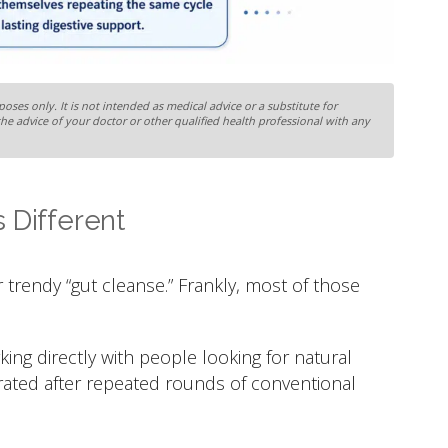
oses only. It is not intended as medical advice or a substitute for
the advice of your doctor or other qualified health professional with any
 Different
 trendy “gut cleanse.” Frankly, most of those
ng directly with people looking for natural
trated after repeated rounds of conventional