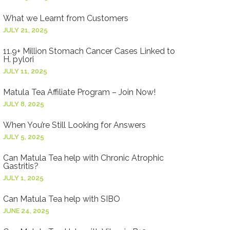
What we Learnt from Customers
JULY 21, 2025
11.9+ Million Stomach Cancer Cases Linked to
H. pylori
JULY 11, 2025
Matula Tea Affiliate Program – Join Now!
JULY 8, 2025
When You’re Still Looking for Answers
JULY 5, 2025
Can Matula Tea help with Chronic Atrophic
Gastritis?
JULY 1, 2025
Can Matula Tea help with SIBO
JUNE 24, 2025