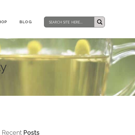
HOP
BLOG
ly
Recent
Posts