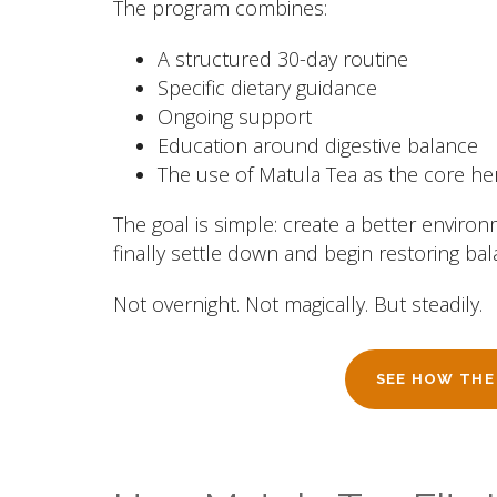
The program combines:
A structured 30-day routine
Specific dietary guidance
Ongoing support
Education around digestive balance
The use of Matula Tea as the core h
The goal is simple: create a better environ
finally settle down and begin restoring bal
Not overnight. Not magically. But steadily.
SEE HOW THE