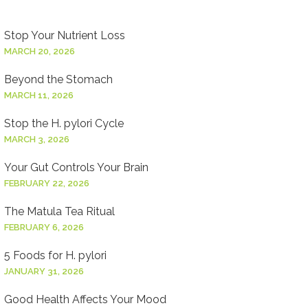
Stop Your Nutrient Loss
MARCH 20, 2026
Beyond the Stomach
MARCH 11, 2026
Stop the H. pylori Cycle
MARCH 3, 2026
Your Gut Controls Your Brain
FEBRUARY 22, 2026
The Matula Tea Ritual
FEBRUARY 6, 2026
5 Foods for H. pylori
JANUARY 31, 2026
Good Health Affects Your Mood