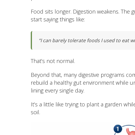
Food sits longer. Digestion weakens. The 
start saying things like:
“I can barely tolerate foods I used to eat w
That’s not normal.
Beyond that, many digestive programs com
rebuild a healthy gut environment while unw
lining every single day.
It’s a little like trying to plant a garden
soil.