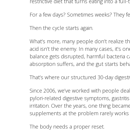
restrictive diet that turns eating into a full-
For a few days? Sometimes weeks? They fee
Then the cycle starts again.
What’s more, many people don’t realize th
acid isn’t the enemy. In many cases, it’s on
balance gets disrupted, harmful bacteria ca
absorption suffers, and the gut starts beh
That’s where our structured 30-day digest
Since 2006, we’ve worked with people deal
pylori-related digestive symptoms, gastriti
irritation. Over the years, one thing beca
supplements at the problem rarely works 
The body needs a proper reset.