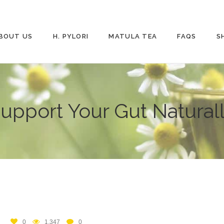
BOUT US
H. PYLORI
MATULA TEA
FAQS
S
upport Your Gut Natural
0
1,347
0